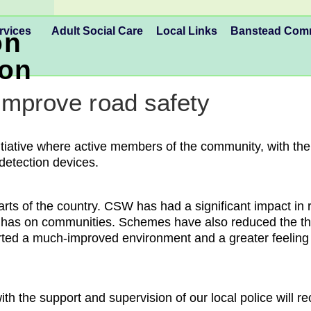
rvices
Adult Social Care
Local Links
Banstead Co
on
ion
improve road safety
ative where active members of the community, with the su
 detection devices.
arts of the country. CSW has had a significant impact in
g has on communities. Schemes have also reduced the thre
ted a much-improved environment and a greater feeling 
the support and supervision of our local police will re