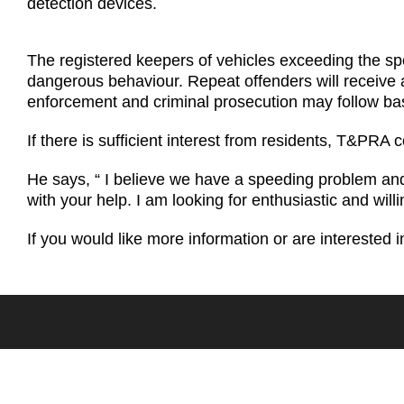
detection devices.
The registered keepers of vehicles exceeding the spee
dangerous behaviour. Repeat offenders will receive a 
enforcement and criminal prosecution may follow ba
If there is sufficient interest from residents, T&P
He says, “ I believe we have a speeding problem an
with your help. I am looking for enthusiastic and will
If you would like more information or are interested