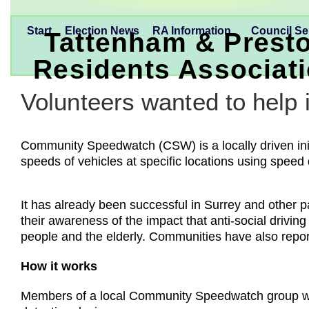
Start
Election News
RA Information
Council Se
Tattenham & Prest
Residents Associat
Volunteers wanted to help 
Community Speedwatch (CSW) is a locally driven initi
speeds of vehicles at specific locations using speed
It has already been successful in Surrey and other p
their awareness of the impact that anti-social drivin
people and the elderly. Communities have also repor
How it works
Members of a local Community Speedwatch group with 