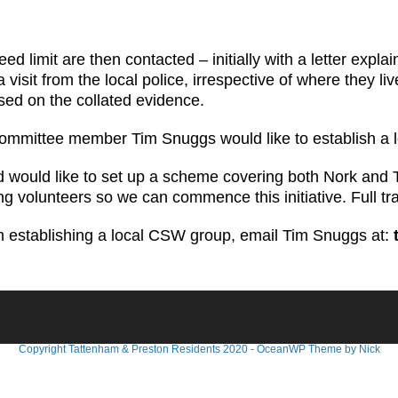
d limit are then contacted – initially with a letter expla
visit from the local police, irrespective of where they l
sed on the collated evidence.
RA committee member Tim Snuggs would like to establish a
d would like to set up a scheme covering both Nork and 
ing volunteers so we can commence this initiative. Full tr
 in establishing a local CSW group, email Tim Snuggs at:
Copyright Tattenham & Preston Residents 2020 - OceanWP Theme by Nick