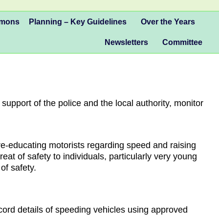
mmons
Planning – Key Guidelines
Over the Years
Newsletters
Committee
pport of the police and the local authority, monitor
 re-educating motorists regarding speed and raising
at of safety to individuals, particularly very young
of safety.
cord details of speeding vehicles using approved