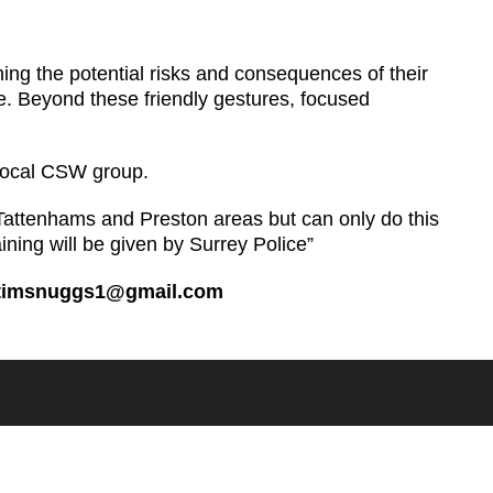
ining the potential risks and consequences of their
ive. Beyond these friendly gestures, focused
 local CSW group.
Tattenhams and Preston areas but can only do this
aining will be given by Surrey Police”
timsnuggs1@gmail.com