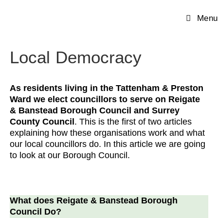
Menu
Local Democracy
As residents living in the Tattenham & Preston
Ward we elect councillors to serve on Reigate
& Banstead Borough Council and Surrey
County Council
. This is the first of two articles
explaining how these organisations work and what
our local councillors do. In this article we are going
to look at our Borough Council.
What does Reigate & Banstead Borough
Council Do?