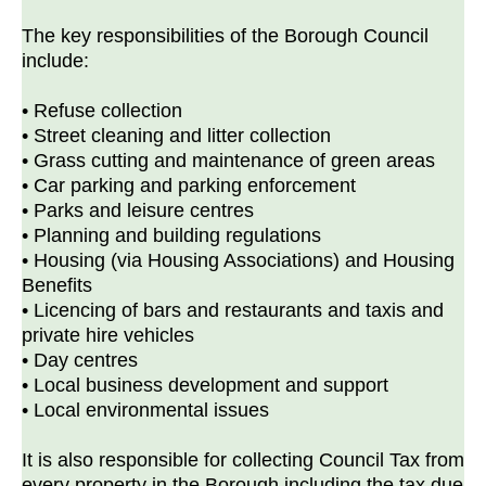
The key responsibilities of the Borough Council
include:
• Refuse collection
• Street cleaning and litter collection
• Grass cutting and maintenance of green areas
• Car parking and parking enforcement
• Parks and leisure centres
• Planning and building regulations
• Housing (via Housing Associations) and Housing
Benefits
• Licencing of bars and restaurants and taxis and
private hire vehicles
• Day centres
• Local business development and support
• Local environmental issues
It is also responsible for collecting Council Tax from
every property in the Borough including the tax due