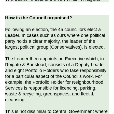
How is the Council organised?
Following an election, the 45 councillors elect a
Leader. In cases such as ours where one political
party holds a clear majority, the leader of the
largest political group (Conservatives), is elected.
The Leader then appoints an Executive which, in
Reigate & Banstead, consists of a Deputy Leader
and eight Portfolio Holders who take responsibility
for a particular aspect of the Council’s work. For
example, the Portfolio Holder for Neighbourhood
Services is responsible for licencing, parking,
waste & recycling, greenspaces, and fleet &
cleansing.
This is not dissimilar to Central Government where