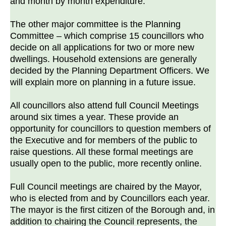
and month by month expenditure.
The other major committee is the Planning
Committee – which comprise 15 councillors who
decide on all applications for two or more new
dwellings. Household extensions are generally
decided by the Planning Department Officers. We
will explain more on planning in a future issue.
All councillors also attend full Council Meetings
around six times a year. These provide an
opportunity for councillors to question members of
the Executive and for members of the public to
raise questions. All these formal meetings are
usually open to the public, more recently online.
Full Council meetings are chaired by the Mayor,
who is elected from and by Councillors each year.
The mayor is the first citizen of the Borough and, in
addition to chairing the Council represents, the