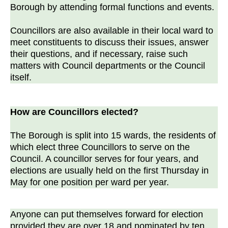
Borough by attending formal functions and events.
Councillors are also available in their local ward to
meet constituents to discuss their issues, answer
their questions, and if necessary, raise such
matters with Council departments or the Council
itself.
How are Councillors elected?
The Borough is split into 15 wards, the residents of
which elect three Councillors to serve on the
Council. A councillor serves for four years, and
elections are usually held on the first Thursday in
May for one position per ward per year.
Anyone can put themselves forward for election
provided they are over 18 and nominated by ten