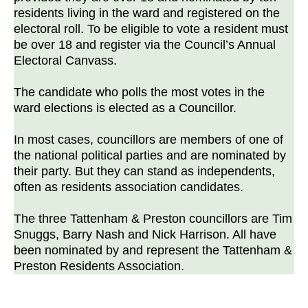
residents living in the ward and registered on the
electoral roll. To be eligible to vote a resident must
be over 18 and register via the Council’s Annual
Electoral Canvass.
The candidate who polls the most votes in the
ward elections is elected as a Councillor.
In most cases, councillors are members of one of
the national political parties and are nominated by
their party. But they can stand as independents,
often as residents association candidates.
The three Tattenham & Preston councillors are Tim
Snuggs, Barry Nash and Nick Harrison. All have
been nominated by and represent the Tattenham &
Preston Residents Association.