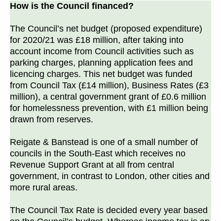
How is the Council financed?
The Council’s net budget (proposed expenditure)
for 2020/21 was £18 million, after taking into
account income from Council activities such as
parking charges, planning application fees and
licencing charges. This net budget was funded
from Council Tax (£14 million), Business Rates (£3
million), a central government grant of £0.6 million
for homelessness prevention, with £1 million being
drawn from reserves.
Reigate & Banstead is one of a small number of
councils in the South-East which receives no
Revenue Support Grant at all from central
government, in contrast to London, other cities and
more rural areas.
The Council Tax Rate is decided every year based