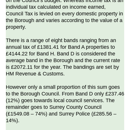
on the Council’s budget. Whereas income tax is an
individual tax calculated on income earned,
Council Tax is levied on every domestic property in
the Borough and varies according to the value of a
property.
There is a range of eight bands ranging from an
annual tax of £1381.41 for Band A properties to
£4144.22 for Band H. Band D is considered the
average band in the Borough and the current rate
is £2072.11 for the year. The bandings are set by
HM Revenue & Customs.
However only a small proportion of this sum goes
to the Borough Council. From Band D only £237.46
(12%) goes towards local council services. The
remainder goes to Surrey County Council
(£1549.08 – 74%) and Surrey Police (£285.56 –
14%).