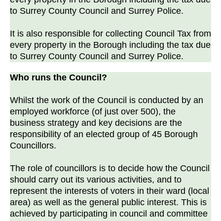
to Surrey County Council and Surrey Police.
It is also responsible for collecting Council Tax from
every property in the Borough including the tax due
to Surrey County Council and Surrey Police.
Who runs the Council?
Whilst the work of the Council is conducted by an
employed workforce (of just over 500), the
business strategy and key decisions are the
responsibility of an elected group of 45 Borough
Councillors.
The role of councillors is to decide how the Council
should carry out its various activities, and to
represent the interests of voters in their ward (local
area) as well as the general public interest. This is
achieved by participating in council and committee