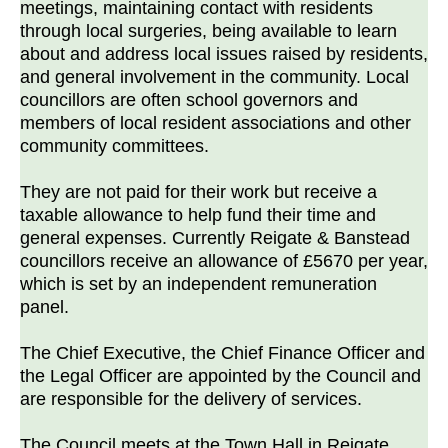
meetings, maintaining contact with residents
through local surgeries, being available to learn
about and address local issues raised by residents,
and general involvement in the community. Local
councillors are often school governors and
members of local resident associations and other
community committees.
They are not paid for their work but receive a
taxable allowance to help fund their time and
general expenses. Currently Reigate & Banstead
councillors receive an allowance of £5670 per year,
which is set by an independent remuneration
panel.
The Chief Executive, the Chief Finance Officer and
the Legal Officer are appointed by the Council and
are responsible for the delivery of services.
The Council meets at the Town Hall in Reigate.