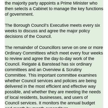
the majority party appoints a Prime Minister who
then selects a Cabinet to manage the key functions
of government.
The Borough Council’s Executive meets every six
weeks to discuss and agree the major policy
decisions of the Council.
The remainder of Councillors serve on one or more
Ordinary Committees which meet every four weeks
to review and agree the day-to-day work of the
Council. Reigate & Banstead has six ordinary
committees and an Overview & Scrutiny
Committee. This important committee examines
whether Council services and policies are being
delivered in the most efficient and effective way
possible, and whether they are meeting the needs
of local residents, businesses, and users of
Council services. It monitors the annual budget