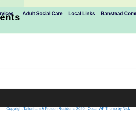
rvices
Adult Social Care
Local Links
Banstead Co
ents
GM .. March 24th 7:30pm
Copyright Tattenham & Preston Residents 2020 - OceanWP Theme by Nick