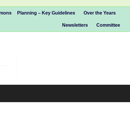
mmons
Planning – Key Guidelines
Over the Years
Newsletters
Committee
 at Tattenhams Community