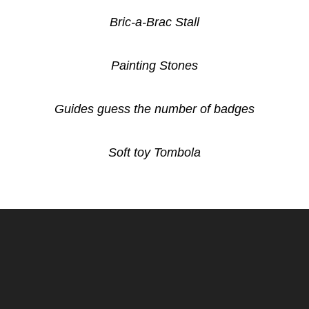
Bric-a-Brac Stall
Painting Stones
Guides guess the number of badges
Soft toy Tombola