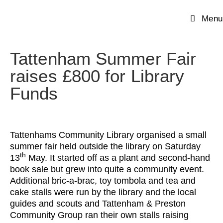
Menu
Tattenham Summer Fair
raises £800 for Library
Funds
Tattenhams Community Library organised a small
summer fair held outside the library on Saturday
th
13
May. It started off as a plant and second-hand
book sale but grew into quite a community event.
Additional bric-a-brac, toy tombola and tea and
cake stalls were run by the library and the local
guides and scouts and Tattenham & Preston
Community Group ran their own stalls raising