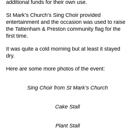
additional funds for their own use.
St Mark’s Church’s Sing Choir provided
entertainment and the occasion was used to raise
the Tattenham & Preston community flag for the
first time.
It was quite a cold morning but at least it stayed
dry.
Here are some more photos of the event:
Sing Choir from St Mark’s Church
Cake Stall
Plant Stall