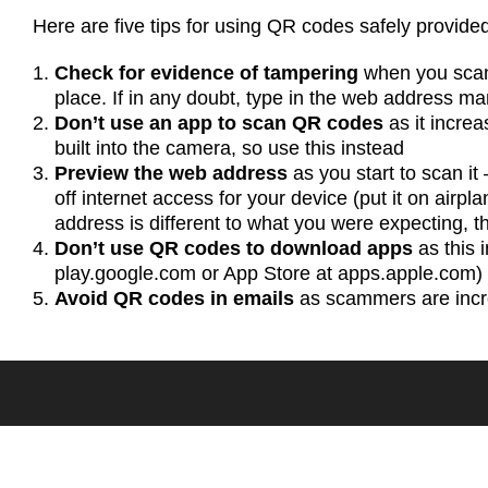
Here are five tips for using QR codes safely provid
Check for evidence of tampering
when you scan
place. If in any doubt, type in the web address man
Don’t use an app to scan QR codes
as it incre
built into the camera, so use this instead
Preview the web address
as you start to scan it 
off internet access for your device (put it on airpla
address is different to what you were expecting, the
Don’t use QR codes to download apps
as this 
play.google.com or App Store at apps.apple.com)
Avoid QR codes in emails
as scammers are incre