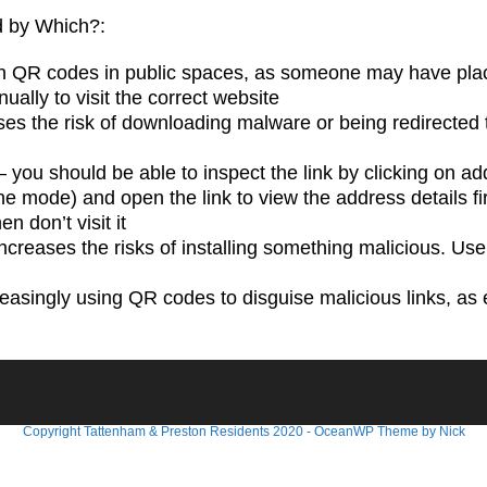
ed by Which?:
 QR codes in public spaces, as someone may have placed 
ually to visit the correct website
ases the risk of downloading malware or being redirecte
– you should be able to inspect the link by clicking on ad
ne mode) and open the link to view the address details first
n don’t visit it
increases the risks of installing something malicious. Use
asingly using QR codes to disguise malicious links, as 
Copyright Tattenham & Preston Residents 2020 - OceanWP Theme by Nick