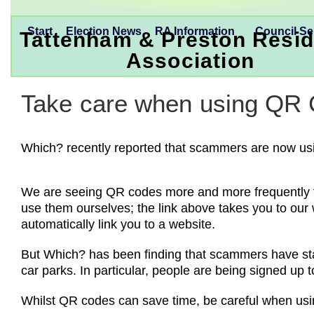
Start
Election News
RA Information
Council Se
Tattenham & Preston Resid
Association
Take care when using QR
Which? recently reported that scammers are now us
We are seeing QR codes more and more frequently the
use them ourselves; the link above takes you to our 
automatically link you to a website.
But Which? has been finding that scammers have sta
car parks. In particular, people are being signed u
Whilst QR codes can save time, be careful when usin