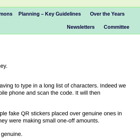
mmons
Planning – Key Guidelines
Over the Years
Newsletters
Committee
ey.
ng to type in a long list of characters. Indeed we
ile phone and scan the code. It will then
le fake QR stickers placed over genuine ones in
they were making small one-off amounts.
 genuine.