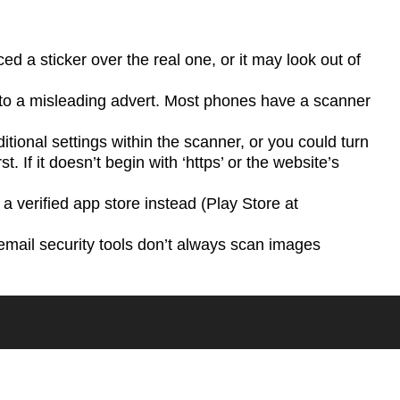
a sticker over the real one, or it may look out of
d to a misleading advert. Most phones have a scanner
ditional settings within the scanner, or you could turn
. If it doesn’t begin with ‘https’ or the website’s
 a verified app store instead (Play Store at
email security tools don’t always scan images