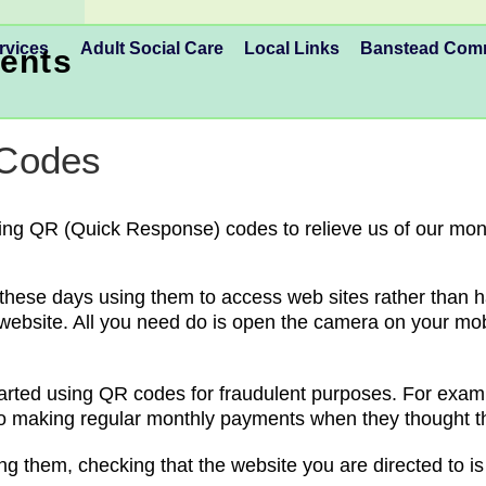
rvices
Adult Social Care
Local Links
Banstead Co
ents
 Codes
ing QR (Quick Response) codes to relieve us of our mon
se days using them to access web sites rather than havi
website. All you need do is open the camera on your mob
rted using QR codes for fraudulent purposes. For examp
p to making regular monthly payments when they thought 
g them, checking that the website you are directed to is