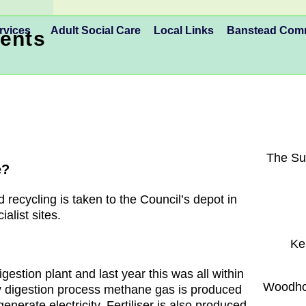
rvices
Adult Social Care
Local Links
Banstead Co
ents
The Su
e?
 recycling is taken to the Council’s depot in
alist sites.
Ke
estion plant and last year this was all within
Woodhor
y digestion process methane gas is produced
enerate electricity. Fertiliser is also produced