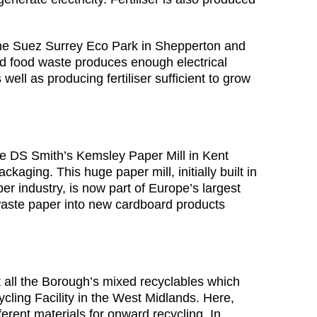
the Suez Surrey Eco Park in Shepperton and
ed food waste produces enough electrical
ell as producing fertiliser sufficient to grow
the DS Smith’s Kemsley Paper Mill in Kent
kaging. This huge paper mill, initially built in
r industry, is now part of Europe’s largest
waste paper into new cardboard products
t all the Borough’s mixed recyclables which
ycling Facility in the West Midlands. Here,
ferent materials for onward recycling. In