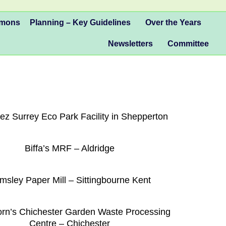
mmons
Planning – Key Guidelines
Over the Years
Newsletters
Committee
ez Surrey Eco Park Facility in Shepperton
Biffa’s MRF – Aldridge
msley Paper Mill – Sittingbourne Kent
n’s Chichester Garden Waste Processing
Centre – Chichester