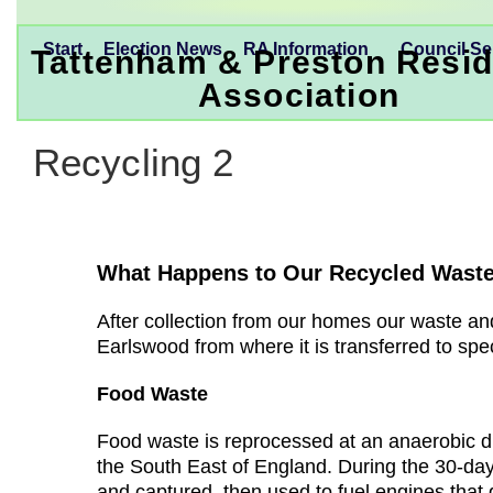
Start
Election News
RA Information
Council Se
Tattenham & Preston Resid
Association
Recycling 2
What Happens to Our Recycled Wast
After collection from our homes our waste and
Earlswood from where it is transferred to speci
Food Waste
Food waste is reprocessed at an anaerobic dig
the South East of England. During the 30-da
and captured, then used to fuel engines that g