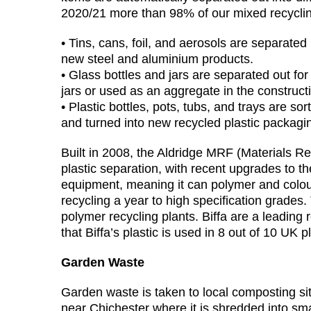
2020/21 more than 98% of our mixed recycli
• Tins, cans, foil, and aerosols are separated
new steel and aluminium products.
• Glass bottles and jars are separated out for
jars or used as an aggregate in the constructi
• Plastic bottles, pots, tubs, and trays are so
and turned into new recycled plastic packagin
Built in 2008, the Aldridge MRF (Materials Re
plastic separation, with recent upgrades to t
equipment, meaning it can polymer and colour
recycling a year to high specification grades. 
polymer recycling plants. Biffa are a leadin
that Biffa’s plastic is used in 8 out of 10 UK p
Garden Waste
Garden waste is taken to local composting s
near Chichester where it is shredded into sm