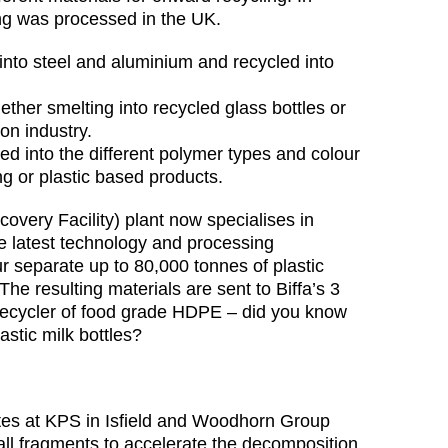
ng was processed in the UK.
 into steel and aluminium and recycled into
 ether smelting into recycled glass bottles or
on industry.
rted into the different polymer types and colour
g or plastic based products.
covery Facility) plant now specialises in
he latest technology and processing
 separate up to 80,000 tonnes of plastic
The resulting materials are sent to Biffa’s 3
g recycler of food grade HDPE – did you know
lastic milk bottles?
ites at KPS in Isfield and Woodhorn Group
all fragments to accelerate the decomposition