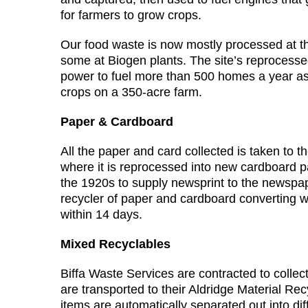
for farmers to grow crops.
Our food waste is now mostly processed at 
some at Biogen plants. The site’s reprocess
power to fuel more than 500 homes a year as w
crops on a 350-acre farm.
Paper & Cardboard
All the paper and card collected is taken to 
where it is reprocessed into new cardboard pac
the 1920s to supply newsprint to the newspape
recycler of paper and cardboard converting 
within 14 days.
Mixed Recyclables
Biffa Waste Services are contracted to collec
are transported to their Aldridge Material Rec
items are automatically separated out into dif