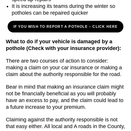
It is increasing its teams during the winter so
potholes can be repaired quicker
IF YOU WISH TO REPORT A POTHOLE – CLICK HERE
What to do if your vehicle is damaged by a
pothole
(Check with your insurance provider):
There are two courses of action to consider:
making a claim on your car insurance or making a
claim about the authority responsible for the road.
Bear in mind that making an insurance claim might
not be financially beneficial as you will probably
have an excess to pay, and the claim could lead to
a future increase to your premium.
Claiming against the authority responsible is not
that easy either. All local and A roads in the County,