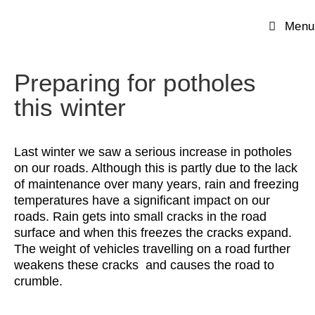
Menu
Preparing for potholes
this winter
Last winter we saw a serious increase in potholes
on our roads. Although this is partly due to the lack
of maintenance over many years, rain and freezing
temperatures have a significant impact on our
roads. Rain gets into small cracks in the road
surface and when this freezes the cracks expand.
The weight of vehicles travelling on a road further
weakens these cracks and causes the road to
crumble.