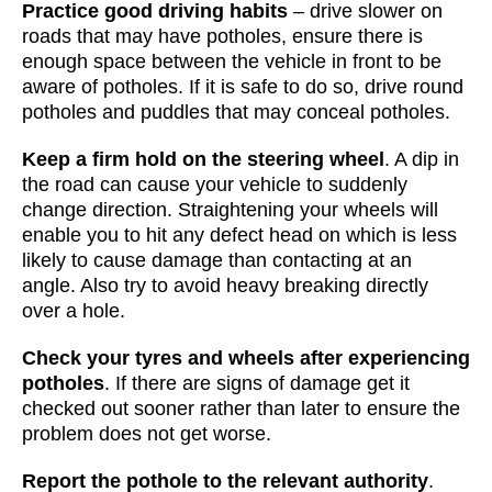
Practice good driving habits
– drive slower on
roads that may have potholes, ensure there is
enough space between the vehicle in front to be
aware of potholes. If it is safe to do so, drive round
potholes and puddles that may conceal potholes.
Keep a firm hold on the steering wheel
. A dip in
the road can cause your vehicle to suddenly
change direction. Straightening your wheels will
enable you to hit any defect head on which is less
likely to cause damage than contacting at an
angle. Also try to avoid heavy breaking directly
over a hole.
Check your tyres and wheels after experiencing
potholes
. If there are signs of damage get it
checked out sooner rather than later to ensure the
problem does not get worse.
Report the pothole to the relevant authority
.