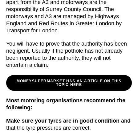
apart from the A3 and motorways are the
responsibility of Surrey County Council. The
motorways and A3 are managed by Highways
England and Red Routes in Greater London by
Transport for London.
You will have to prove that the authority has been
negligent. Usually if the pothole has not already
been reported to the authority, they will not
entertain a claim.
MONEYSUPERMARKET HAS AN ARTICLE ON THIS
TOPIC HERE
Most motoring organisations recommend the
following:
Make sure your tyres are in good condition
and
that the tyre pressures are correct.