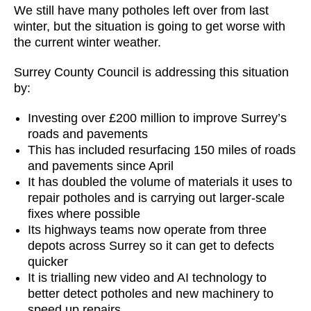
We still have many potholes left over from last
winter, but the situation is going to get worse with
the current winter weather.
Surrey County Council is addressing this situation
by:
Investing over £200 million to improve Surrey’s
roads and pavements
This has included resurfacing 150 miles of roads
and pavements since April
It has doubled the volume of materials it uses to
repair potholes and is carrying out larger-scale
fixes where possible
Its highways teams now operate from three
depots across Surrey so it can get to defects
quicker
It is trialling new video and AI technology to
better detect potholes and new machinery to
speed up repairs