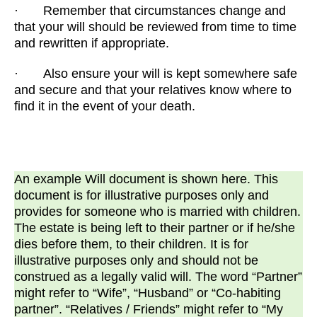
· Remember that circumstances change and
that your will should be reviewed from time to time
and rewritten if appropriate.
· Also ensure your will is kept somewhere safe
and secure and that your relatives know where to
find it in the event of your death.
An example Will document is shown here. This
document is for illustrative purposes only and
provides for someone who is married with children.
The estate is being left to their partner or if he/she
dies before them, to their children. It is for
illustrative purposes only and should not be
construed as a legally valid will. The word “Partner”
might refer to “Wife”, “Husband” or “Co-habiting
partner”. “Relatives / Friends” might refer to “My