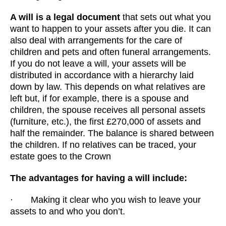
A will is a legal document
that sets out what you
want to happen to your assets after you die. It can
also deal with arrangements for the care of
children and pets and often funeral arrangements.
If you do not leave a will, your assets will be
distributed in accordance with a hierarchy laid
down by law. This depends on what relatives are
left but, if for example, there is a spouse and
children, the spouse receives all personal assets
(furniture, etc.), the first £270,000 of assets and
half the remainder. The balance is shared between
the children. If no relatives can be traced, your
estate goes to the Crown
The advantages for having a will include:
· Making it clear who you wish to leave your
assets to and who you don’t.