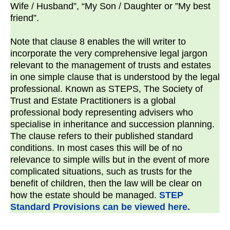
Wife / Husband”, “My Son / Daughter or ”My best
friend”.
Note that clause 8 enables the will writer to
incorporate the very comprehensive legal jargon
relevant to the management of trusts and estates
in one simple clause that is understood by the legal
professional. Known as STEPS, The Society of
Trust and Estate Practitioners is a global
professional body representing advisers who
specialise in inheritance and succession planning.
The clause refers to their published standard
conditions. In most cases this will be of no
relevance to simple wills but in the event of more
complicated situations, such as trusts for the
benefit of children, then the law will be clear on
how the estate should be managed.
STEP
Standard Provisions can be viewed here.