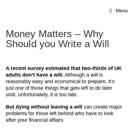
Menu
Money Matters – Why
Should you Write a Will
A recent survey estimated that two-thirds of UK
adults don’t have a will.
Although a will is
reasonably easy and economical to prepare, it’s
just one of those things that gets left to do later
until, unfortunately, it is too late.
But dying without leaving a will
can create major
problems for those left behind who have to look
after your financial affairs.