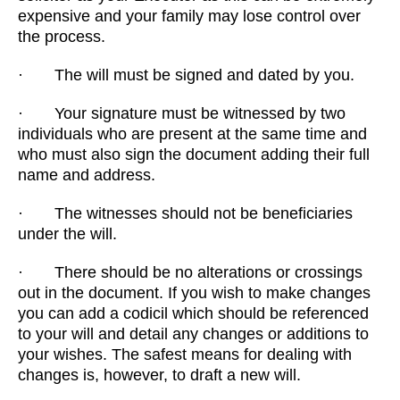
expensive and your family may lose control over
the process.
· The will must be signed and dated by you.
· Your signature must be witnessed by two
individuals who are present at the same time and
who must also sign the document adding their full
name and address.
· The witnesses should not be beneficiaries
under the will.
· There should be no alterations or crossings
out in the document. If you wish to make changes
you can add a codicil which should be referenced
to your will and detail any changes or additions to
your wishes. The safest means for dealing with
changes is, however, to draft a new will.