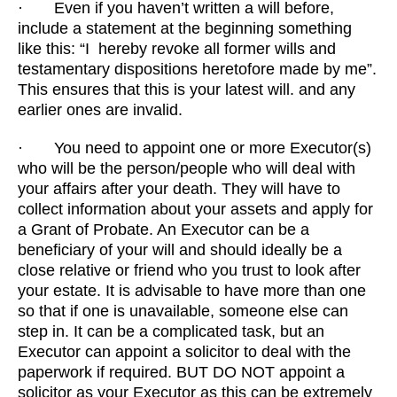
· Even if you haven’t written a will before,
include a statement at the beginning something
like this: “I hereby revoke all former wills and
testamentary dispositions heretofore made by me”.
This ensures that this is your latest will. and any
earlier ones are invalid.
· You need to appoint one or more Executor(s)
who will be the person/people who will deal with
your affairs after your death. They will have to
collect information about your assets and apply for
a Grant of Probate. An Executor can be a
beneficiary of your will and should ideally be a
close relative or friend who you trust to look after
your estate. It is advisable to have more than one
so that if one is unavailable, someone else can
step in. It can be a complicated task, but an
Executor can appoint a solicitor to deal with the
paperwork if required. BUT DO NOT appoint a
solicitor as your Executor as this can be extremely