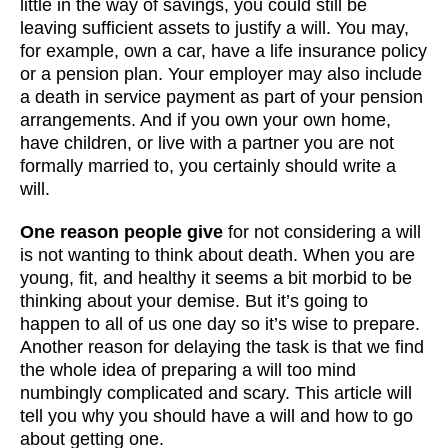
little in the way of savings, you could still be
leaving sufficient assets to justify a will. You may,
for example, own a car, have a life insurance policy
or a pension plan. Your employer may also include
a death in service payment as part of your pension
arrangements. And if you own your own home,
have children, or live with a partner you are not
formally married to, you certainly should write a
will.
One reason people give
for not considering a will
is not wanting to think about death. When you are
young, fit, and healthy it seems a bit morbid to be
thinking about your demise. But it’s going to
happen to all of us one day so it’s wise to prepare.
Another reason for delaying the task is that we find
the whole idea of preparing a will too mind
numbingly complicated and scary. This article will
tell you why you should have a will and how to go
about getting one.