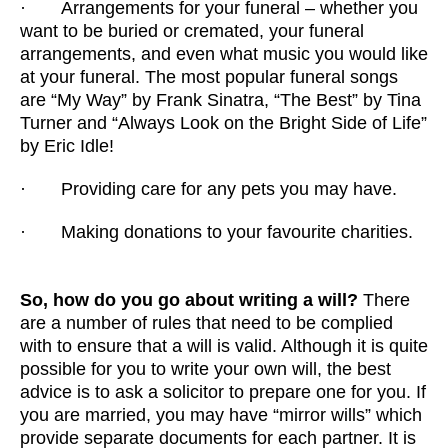
· Arrangements for your funeral – whether you
want to be buried or cremated, your funeral
arrangements, and even what music you would like
at your funeral. The most popular funeral songs
are “My Way” by Frank Sinatra, “The Best” by Tina
Turner and “Always Look on the Bright Side of Life”
by Eric Idle!
· Providing care for any pets you may have.
· Making donations to your favourite charities.
So, how do you go about writing a will?
There
are a number of rules that need to be complied
with to ensure that a will is valid. Although it is quite
possible for you to write your own will, the best
advice is to ask a solicitor to prepare one for you. If
you are married, you may have “mirror wills” which
provide separate documents for each partner. It is