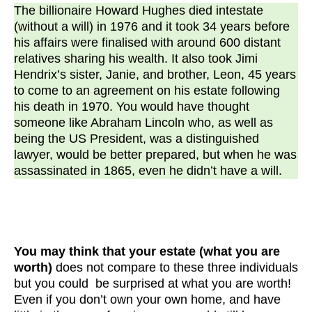
The billionaire Howard Hughes died intestate
(without a will) in 1976 and it took 34 years before
his affairs were finalised with around 600 distant
relatives sharing his wealth. It also took Jimi
Hendrix’s sister, Janie, and brother, Leon, 45 years
to come to an agreement on his estate following
his death in 1970. You would have thought
someone like Abraham Lincoln who, as well as
being the US President, was a distinguished
lawyer, would be better prepared, but when he was
assassinated in 1865, even he didn’t have a will.
You may think that your estate (what you are
worth)
does not compare to these three individuals
but you could be surprised at what you are worth!
Even if you don’t own your own home, and have