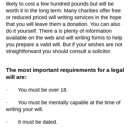
likely to cost a few hundred pounds but will be
worth it in the long term. Many charities offer free
or reduced priced will writing services in the hope
that you will leave them a donation. You can also
do it yourself. There a is plenty of information
available on the web and will writing forms to help
you prepare a valid will. But if your wishes are not
straightforward you should consult a solicitor.
The most important requirements for a legal
will are:
· You must be over 18.
· You must be mentally capable at the time of
writing your will.
· It must be dated.