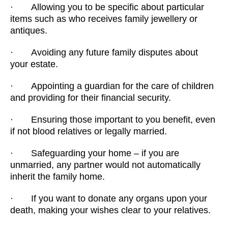
· Allowing you to be specific about particular
items such as who receives family jewellery or
antiques.
· Avoiding any future family disputes about
your estate.
· Appointing a guardian for the care of children
and providing for their financial security.
· Ensuring those important to you benefit, even
if not blood relatives or legally married.
· Safeguarding your home – if you are
unmarried, any partner would not automatically
inherit the family home.
· If you want to donate any organs upon your
death, making your wishes clear to your relatives.