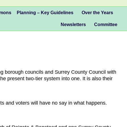
mmons
Planning – Key Guidelines
Over the Years
Newsletters
Committee
ng borough councils and Surrey County Council with
 present two-tier system into one. It is also their
nts and voters will have no say in what happens.