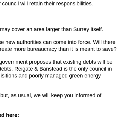
uncil will retain their responsibilities.
may cover an area larger than Surrey itself.
ese new authorities can come into force. Will there
 create more bureaucracy than it is meant to save?
government proposes that existing debts will be
ebts. Reigate & Banstead is the only council in
quisitions and poorly managed green energy
 but, as usual, we will keep you informed of
ed here: