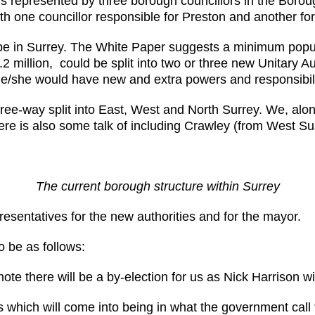
is represented by three borough councillors in the Bor
with one councillor responsible for Preston and another f
will be in Surrey. The White Paper suggests a minimum pop
1.2 million, could be split into two or three new Unitary A
. He/she would have new and extra powers and responsibi
ree-way split into East, West and North Surrey. We, al
re is also some talk of including Crawley (from West Sus
The current borough structure within Surrey
resentatives for the new authorities and for the mayor.
o be as follows:
te there will be a by-election for us as Nick Harrison wi
s which will come into being in what the government cal