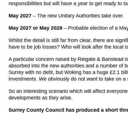
responsibilities but will have a year to get ready to t
May 2027
– The new Unitary Authorities take over.
May 2027 or May 2028
– Probable election of a May
Whilst the detail is still far from clear, there are si
have to be job losses? Who will look after the local
A particular concern raised by Reigate & Banstead i
absorbed into the new authorities and a number of b
Surrey with no debt, but Woking has a huge £2.1 bil
investments. We obviously do not want to take on a 
So an interesting scenario which will affect everyone
developments as they arise.
Surrey County Council has produced a short thre