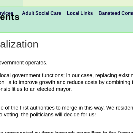
rvices
Adult Social Care
Local Links
Banstead Co
ents
lization
Government operates.
al government functions; in our case, replacing existi
on is to improve growth and reduce costs by combining the
nsibilities to an elected mayor.
 of the first authorities to merge in this way. We reside
 voting, the politicians will decide for us!