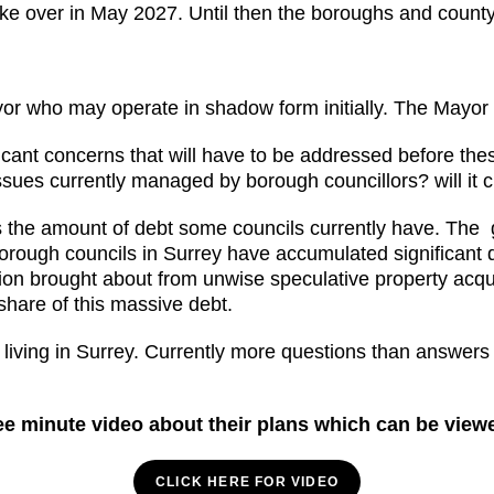
ake over in May 2027. Until then the boroughs and county co
or who may operate in shadow form initially. The Mayor 
gnificant concerns that will have to be addressed before th
 issues currently managed by borough councillors? will it
s the amount of debt some councils currently have. The 
orough councils in Surrey have accumulated significant d
lion brought about from unwise speculative property ac
share of this massive debt.
 living in Surrey. Currently more questions than answers
e minute video about their plans which can be view
CLICK HERE FOR VIDEO