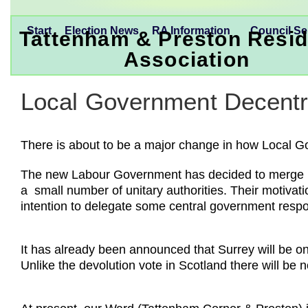
Start
Election News
RA Information
Council Se
Tattenham & Preston Resid
Association
Local Government Decentra
There is about to be a major change in how Local 
The new Labour Government has decided to merge loc
a small number of unitary authorities. Their motivati
intention to delegate some central government respo
It has already been announced that Surrey will be one
Unlike the devolution vote in Scotland there will be no