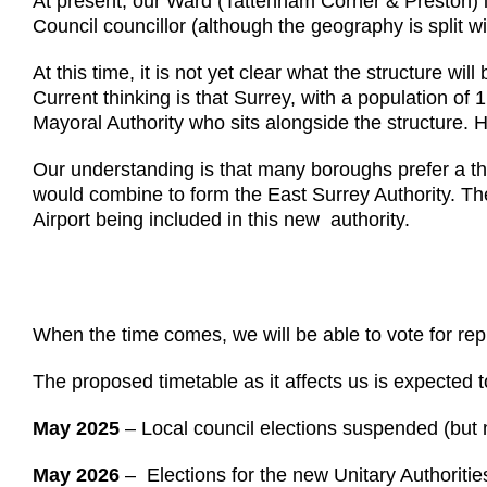
At present, our Ward (Tattenham Corner & Preston) 
Council councillor (although the geography is split 
At this time, it is not yet clear what the structure 
Current thinking is that Surrey, with a population of 
Mayoral Authority who sits alongside the structure
Our understanding is that many boroughs prefer a th
would combine to form the East Surrey Authority. The
Airport being included in this new authority.
When the time comes, we will be able to vote for rep
The proposed timetable as it affects us is expected t
May 2025
– Local council elections suspended (but no
May 2026
– Elections for the new Unitary Authoritie