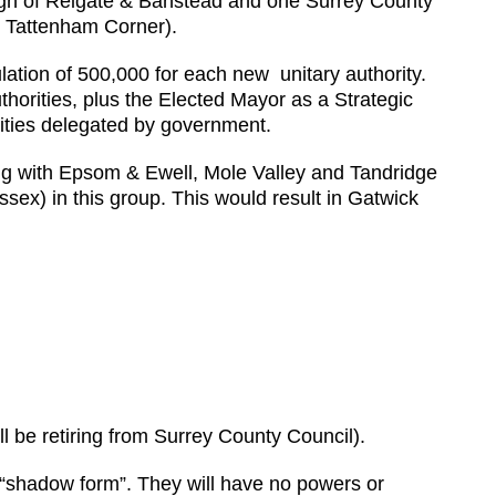
ough of Reigate & Banstead and one Surrey County
or Tattenham Corner).
ulation of 500,000 for each new unitary authority.
uthorities, plus the Elected Mayor as a Strategic
lities delegated by government.
ong with Epsom & Ewell, Mole Valley and Tandridge
sex) in this group. This would result in Gatwick
ll be retiring from Surrey County Council).
l “shadow form”. They will have no powers or