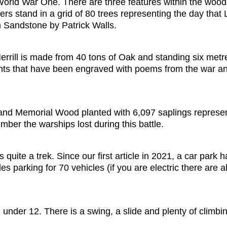
 World War One. There are three features within the woo
ers stand in a grid of 80 trees representing the day th
 Sandstone by Patrick Walls.
rrill is made from 40 tons of Oak and standing six metre
ts that have been engraved with poems from the war and p
land Memorial Wood planted with 6,097 saplings represent
ber the warships lost during this battle.
uite a trek. Since our first article in 2021, a car park
s parking for 70 vehicles (if you are electric there are a
 under 12. There is a swing, a slide and plenty of climbin