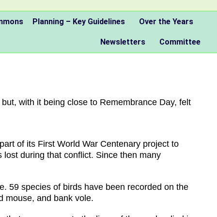
ommons
Planning – Key Guidelines
Over the Years
Newsletters
Committee
but, with it being close to Remembrance Day, felt
art of its First World War Centenary project to
lost during that conflict. Since then many
fe. 59 species of birds have been recorded on the
ked mouse, and bank vole.