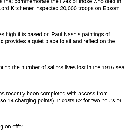
ds that commemorate the lives of those who died in
at Lord Kitchener inspected 20,000 troops on Epsom
s high it is based on Paul Nash’s paintings of
rovides a quiet place to sit and reflect on the
ing the number of sailors lives lost in the 1916 sea
 has recently been completed with access from
lso 14 charging points). It costs £2 for two hours or
g on offer.