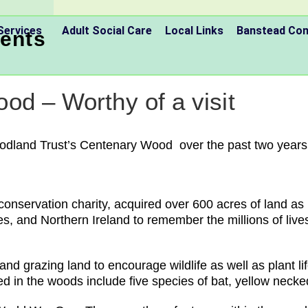
Services
Adult Social Care
Local Links
Banstead C
ents
od – Worthy of a visit
odland Trust’s Centenary Wood over the past two years 
nservation charity, acquired over 600 acres of land as p
, and Northern Ireland to remember the millions of lives 
d grazing land to encourage wildlife as well as plant li
ted in the woods include five species of bat, yellow nec