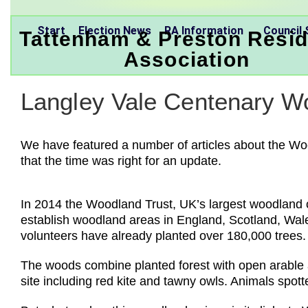
Start
Election News
RA Information
Council 
Tattenham & Preston Resid
Association
Langley Vale Centenary Wo
We have featured a number of articles about the Wo
that the time was right for an update.
In 2014 the Woodland Trust, UK’s largest woodland co
establish woodland areas in England, Scotland, Wales
volunteers have already planted over 180,000 trees.
The woods combine planted forest with open arable an
site including red kite and tawny owls. Animals spot