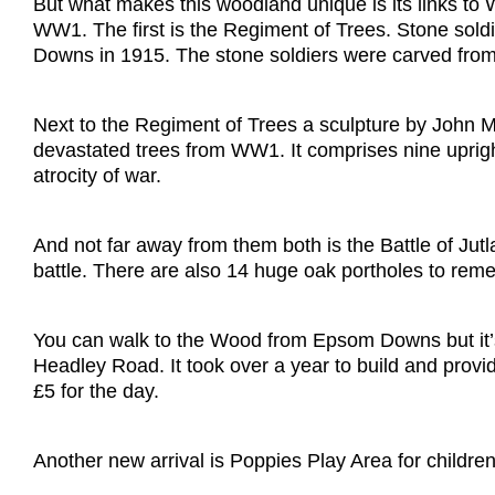
But what makes this woodland unique is its links to
WW1. The first is the Regiment of Trees. Stone soldi
Downs in 1915. The stone soldiers were carved from
Next to the Regiment of Trees a sculpture by John Me
devastated trees from WW1. It comprises nine uprigh
atrocity of war.
And not far away from them both is the Battle of Jut
battle. There are also 14 huge oak portholes to remem
You can walk to the Wood from Epsom Downs but it’s q
Headley Road. It took over a year to build and provide
£5 for the day.
Another new arrival is Poppies Play Area for children