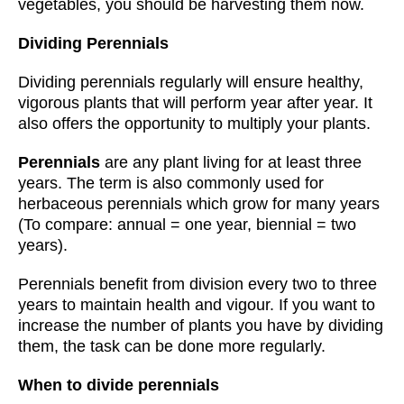
vegetables, you should be harvesting them now.
Dividing Perennials
Dividing perennials regularly will ensure healthy,
vigorous plants that will perform year after year. It
also offers the opportunity to multiply your plants.
Perennials
are any plant living for at least three
years. The term is also commonly used for
herbaceous perennials which grow for many years
(To compare: annual = one year, biennial = two
years).
Perennials benefit from division every two to three
years to maintain health and vigour. If you want to
increase the number of plants you have by dividing
them, the task can be done more regularly.
When to divide perennials