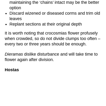
maintaining the ‘chains’ intact may be the better
option
Discard wizened or diseased corms and trim old
leaves
Replant sections at their original depth
It is worth noting that crocosmias flower profusely
when crowded, so do not divide clumps too often –
every two or three years should be enough.
Dieramas
dislike disturbance and will take time to
flower again after division.
Hostas