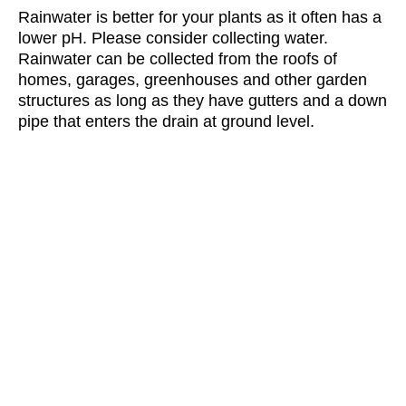
Rainwater is better for your plants as it often has a
lower pH. Please consider collecting water.
Rainwater can be collected from the roofs of
homes, garages, greenhouses and other garden
structures as long as they have gutters and a down
pipe that enters the drain at ground level.