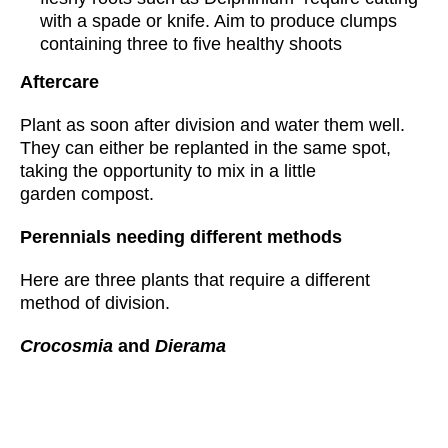
with a spade or knife. Aim to produce clumps
containing three to five healthy shoots
Aftercare
Plant as soon after division and water them well.
They can either be replanted in the same spot,
taking the opportunity to mix in a little
garden compost.
Perennials needing different methods
Here are three plants that require a different
method of division.
Crocosmia
and
Dierama