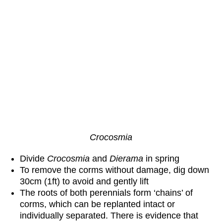
Crocosmia
Divide
Crocosmia
and
Dierama
in spring
To remove the corms without damage, dig down
30cm (1ft) to avoid and gently lift
The roots of both perennials form ‘chains’ of
corms, which can be replanted intact or
individually separated. There is evidence that