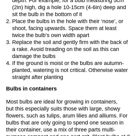
depth. For example, for a bulb measuring 5cm
(2in) high, dig a hole 10-15cm (4-6in) deep and
sit the bulb in the bottom of it
Place the bulbs in the hole with their ‘nose’, or
shoot, facing upwards. Space them at least
twice the bulb’s own width apart
Replace the soil and gently firm with the back of
a rake. Avoid treading on the soil as this can
damage the bulbs
If the ground is moist or the bulbs are autumn-
planted, watering is not critical. Otherwise water
straight after planting
Bulbs in containers
Most bulbs are ideal for growing in containers,
but this especially suits those with large, showy
flowers, such as tulips, arum lilies and alliums. For
bulbs that are only going to spend one season in
their container, use a mix of three parts multi-