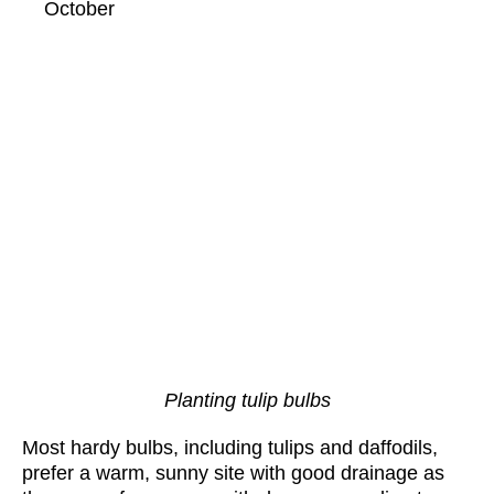
October
Planting tulip bulbs
Most hardy bulbs, including tulips and daffodils,
prefer a warm, sunny site with good drainage as