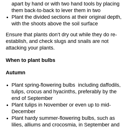
apart by hand or with two hand tools by placing
them back-to-back to lever them in two
Plant the divided sections at their original depth,
with the shoots above the soil surface
Ensure that plants don’t dry out while they do re-
establish, and check slugs and snails are not
attacking your plants.
When to plant bulbs
Autumn
Plant spring-flowering bulbs including daffodils,
tulips, crocus and hyacinths, preferably by the
end of September
Plant tulips in November or even up to mid-
December
Plant hardy summer-flowering bulbs, such as
lilies, alliums and crocosmia, in September and