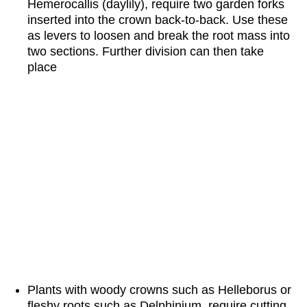
Hemerocallis (daylily), require two garden forks
inserted into the crown back-to-back. Use these
as levers to loosen and break the root mass into
two sections. Further division can then take
place
Plants with woody crowns such as Helleborus or
fleshy roots such as Delphinium require cutting