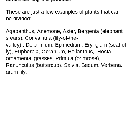
These are just a few examples of plants that can
be divided:
Agapanthus, Anemone, Aster, Bergenia (elephant’
s ears), Convallaria (lily-of-the-
valley) , Delphinium, Epimedium, Eryngium (seahol
ly), Euphorbia, Geranium, Helianthus, Hosta,
ornamental grasses, Primula (primrose),
Ranunculus (buttercup), Salvia, Sedum, Verbena,
arum lily.