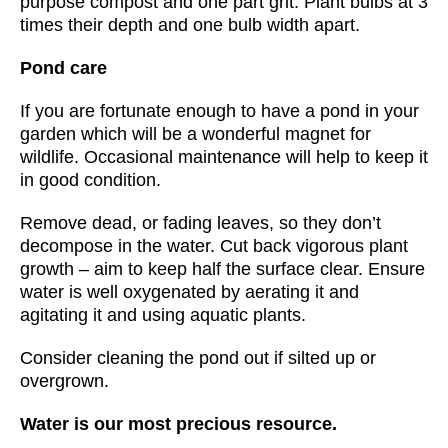
purpose compost and one part grit. Plant bulbs at 3
times their depth and one bulb width apart.
Pond care
If you are fortunate enough to have a pond in your
garden which will be a wonderful magnet for
wildlife. Occasional maintenance will help to keep it
in good condition.
Remove dead, or fading leaves, so they don’t
decompose in the water. Cut back vigorous plant
growth – aim to keep half the surface clear. Ensure
water is well oxygenated by aerating it and
agitating it and using aquatic plants.
Consider cleaning the pond out if silted up or
overgrown.
Water is our most precious resource.