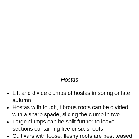
H
ostas
Lift and divide clumps of hostas in spring or late
autumn
Hostas with tough, fibrous roots can be divided
with a sharp spade, slicing the clump in two
Large clumps can be split further to leave
sections containing five or six shoots
Cultivars with loose, fleshy roots are best teased