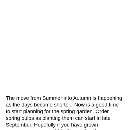
The move from Summer into Autumn is happening
as the days become shorter. Now is a good time
to start planning for the spring garden. Order
spring bulbs as planting them can start in late
September. Hopefully if you have grown