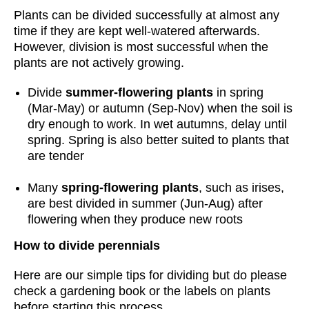
Plants can be divided successfully at almost any
time if they are kept well-watered afterwards.
However, division is most successful when the
plants are not actively growing.
Divide
summer-flowering plants
in spring
(Mar-May) or autumn (Sep-Nov) when the soil is
dry enough to work. In wet autumns, delay until
spring. Spring is also better suited to plants that
are tender
Many
spring-flowering plants
, such as irises,
are best divided in summer (Jun-Aug) after
flowering when they produce new roots
How to divide perennials
Here are our simple tips for dividing but do please
check a gardening book or the labels on plants
before starting this process.