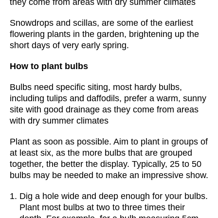
they come from areas with dry summer climates
Snowdrops and scillas, are some of the earliest
flowering plants in the garden, brightening up the
short days of very early spring.
How to plant bulbs
Bulbs need specific siting, most hardy bulbs,
including tulips and daffodils, prefer a warm, sunny
site with good drainage as they come from areas
with dry summer climates
Plant as soon as possible. Aim to plant in groups of
at least six, as the more bulbs that are grouped
together, the better the display. Typically, 25 to 50
bulbs may be needed to make an impressive show.
Dig a hole wide and deep enough for your bulbs.
Plant most bulbs at two to three times their