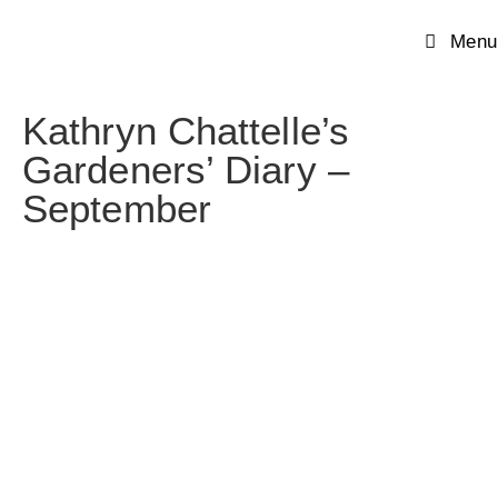
Menu
Kathryn Chattelle’s
Gardeners’ Diary –
September