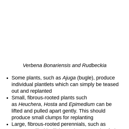
Verbena Bonariensis and Rudbeckia
Some plants, such as
Ajuga
(bugle), produce
individual plantlets which can simply be teased
out and replanted
Small, fibrous-rooted plants such
as
Heuchera
,
Hosta
and
Epimedium
can be
lifted and pulled apart gently. This should
produce small clumps for replanting
Large, fibrous-rooted perennials, such as