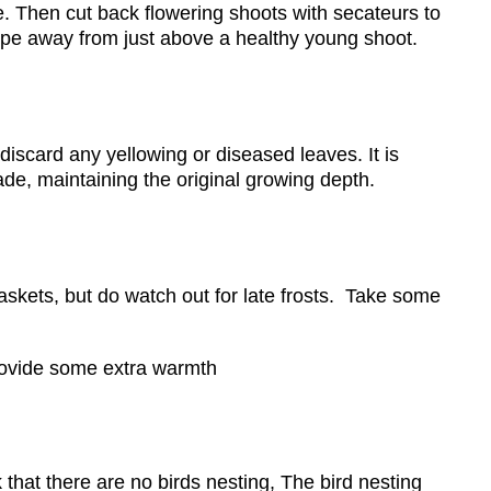
se. Then cut back flowering shoots with secateurs to
lope away from just above a healthy young shoot.
iscard any yellowing or diseased leaves. It is
ade, maintaining the original growing depth.
skets, but do watch out for late frosts. Take some
provide some extra warmth
that there are no birds nesting, The bird nesting