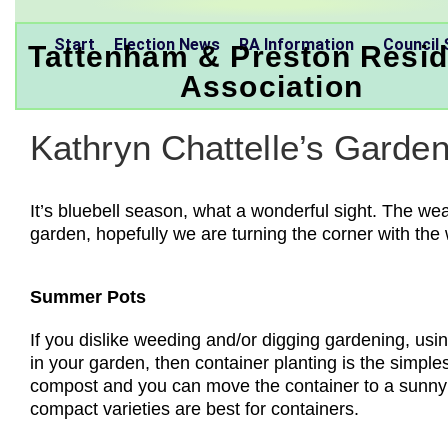
Start
Election News
RA Information
Council 
Tattenham & Preston Resid
Association
Kathryn Chattelle’s Garde
It’s bluebell season, what a wonderful sight. The w
garden, hopefully we are turning the corner with the
Summer Pots
If you dislike weeding and/or digging gardening, usin
in your garden, then container planting is the simple
compost and you can move the container to a sunny 
compact varieties are best for containers.