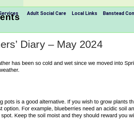
Services
Adult Social Care
Local Links
Banstead C
ents
ners’ Diary – May 2024
eather has been so cold and wet since we moved into Spri
 weather.
g pots is a good alternative. If you wish to grow plants t
st option. For example, blueberries need an acidic soil an
spot. Keep the soil moist and they should reward you wi