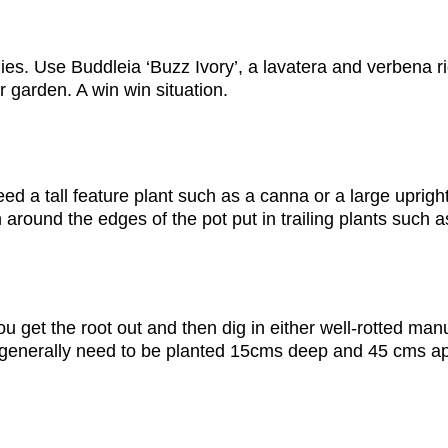
flies. Use Buddleia ‘Buzz Ivory’, a lavatera and verbena 
r garden. A win win situation.
 a tall feature plant such as a canna or a large upright f
 around the edges of the pot put in trailing plants such a
ou get the root out and then dig in either well-rotted ma
as generally need to be planted 15cms deep and 45 cms apa