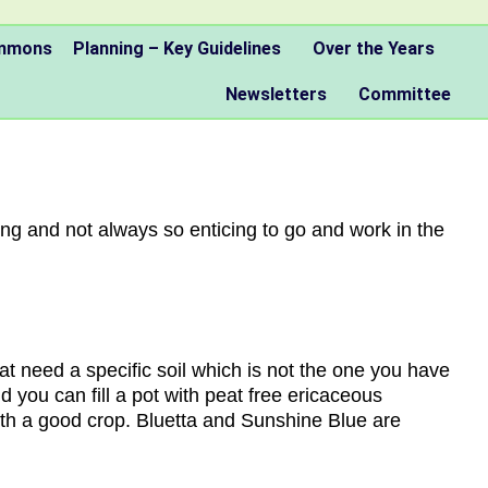
ommons
Planning – Key Guidelines
Over the Years
Newsletters
Committee
ng and not always so enticing to go and work in the
hat need a specific soil which is not the one you have
d you can fill a pot with peat free ericaceous
th a good crop. Bluetta and Sunshine Blue are