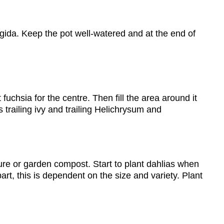
rigida. Keep the pot well-watered and at the end of
uchsia for the centre. Then fill the area around it
s trailing ivy and trailing Helichrysum and
nure or garden compost. Start to plant dahlias when
rt, this is dependent on the size and variety. Plant