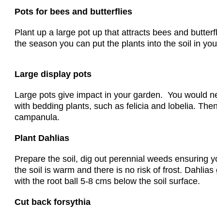
Pots for bees and butterflies
Plant up a large pot up that attracts bees and butter
the season you can put the plants into the soil in you
Large display pots
Large pots give impact in your garden. You would need
with bedding plants, such as felicia and lobelia. Then
campanula.
Plant Dahlias
Prepare the soil, dig out perennial weeds ensuring y
the soil is warm and there is no risk of frost. Dahli
with the root ball 5-8 cms below the soil surface.
Cut back forsythia