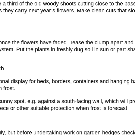
e a third of the old woody shoots cutting close to the ba
s they carry next year’s flowers. Make clean cuts that s
 once the flowers have faded. Tease the clump apart and d
stem. Put the plants in freshly dug soil in sun or part sh
th
nal display for beds, borders, containers and hanging ba
 frost.
sunny spot, e.g. against a south-facing wall, which will 
eece or other suitable protection when frost is forecast
ruly, but before undertaking work on garden hedges check 