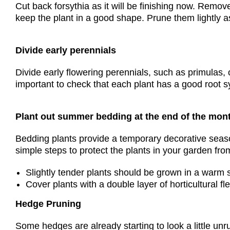
Cut back forsythia as it will be finishing now. Remov
keep the plant in a good shape. Prune them lightly a
Divide early perennials
Divide early flowering perennials, such as primulas,
important to check that each plant has a good root sy
Plant out summer bedding at the end of the mon
Bedding plants provide a temporary decorative seaso
simple steps to protect the plants in your garden from
Slightly tender plants should be grown in a warm 
Cover plants with a double layer of horticultural fl
Hedge Pruning
Some hedges are already starting to look a little un