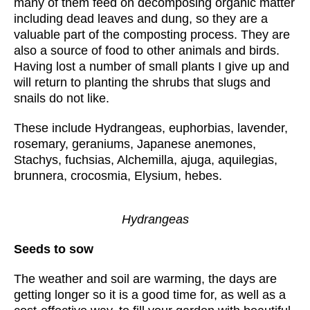
many of them feed on decomposing organic matter
including dead leaves and dung, so they are a
valuable part of the composting process. They are
also a source of food to other animals and birds.
Having lost a number of small plants I give up and
will return to planting the shrubs that slugs and
snails do not like.
These include Hydrangeas, euphorbias, lavender,
rosemary, geraniums, Japanese anemones,
Stachys, fuchsias, Alchemilla, ajuga, aquilegias,
brunnera, crocosmia, Elysium, hebes.
Hydrangeas
Seeds to sow
The weather and soil are warming, the days are
getting longer so it is a good time for, as well as a