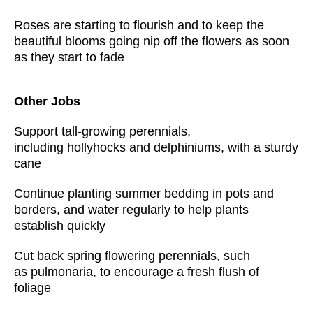
Roses are starting to flourish and to keep the
beautiful blooms going nip off the flowers as soon
as they start to fade
Other Jobs
Support tall-growing perennials,
including hollyhocks and delphiniums, with a sturdy
cane
Continue planting summer bedding in pots and
borders, and water regularly to help plants
establish quickly
Cut back spring flowering perennials, such
as pulmonaria, to encourage a fresh flush of
foliage