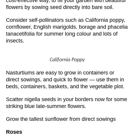
cost-effective way, to fill your garden with beautiful
flowers by sowing seed directly into bare soil.
Consider self-pollinators such as California poppy,
cornflower, English marigolds, borage and phacelia
tanacetifolia for summer long colour and lots of
insects.
California Poppy
Nasturtiums are easy to grow in containers or
direct sowings, and quick to flower — use them in
beds, containers, baskets, and the vegetable plot.
Scatter nigella seeds in your borders now for some
striking blue late-summer flowers.
Grow the tallest sunflower from direct sowings
Roses