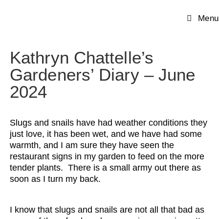
Menu
Kathryn Chattelle’s
Gardeners’ Diary – June
2024
Slugs and snails have had weather conditions they
just love, it has been wet, and we have had some
warmth, and I am sure they have seen the
restaurant signs in my garden to feed on the more
tender plants. There is a small army out there as
soon as I turn my back.
I know that slugs and snails are not all that bad as