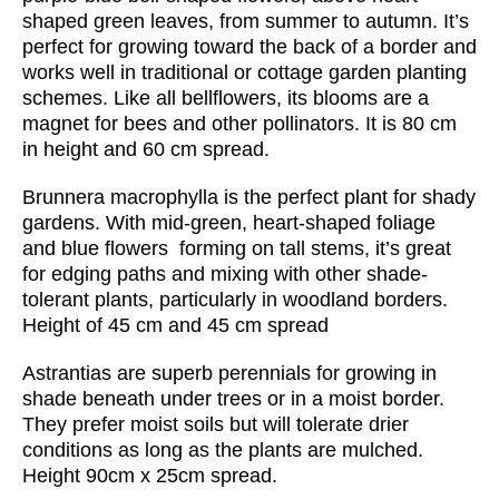
shaped green leaves, from summer to autumn. It’s
perfect for growing toward the back of a border and
works well in traditional or cottage garden planting
schemes. Like all bellflowers, its blooms are a
magnet for bees and other pollinators. It is 80 cm
in height and 60 cm spread.
Brunnera macrophylla is the perfect plant for shady
gardens. With mid-green, heart-shaped foliage
and blue flowers forming on tall stems, it’s great
for edging paths and mixing with other shade-
tolerant plants, particularly in woodland borders.
Height of 45 cm and 45 cm spread
Astrantias are superb perennials for growing in
shade beneath under trees or in a moist border.
They prefer moist soils but will tolerate drier
conditions as long as the plants are mulched.
Height
90cm x 25cm spread.