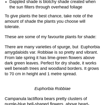
Dappled shade is blotchy shade created when
the sun filters through overhead foliage
To give plants the best chance, take note of the
amount of shade the plants you choose will
tolerate.
These are some of my favourite plants for shade:
There are many varieties of spurge, but Euphorbia
amygdaloids var. Robbiae is so pretty and vibrant.
From late spring it has lime-green flowers above
dark green leaves. Perfect for dry shade, it works
well beneath trees and woodland borders. It grows
to 70 cm in height and 1 metre spread.
Euphorbia Robbiae
Campanula lactiflora bears pretty clusters of
purple-blue bell-shaped flowers, above heart-