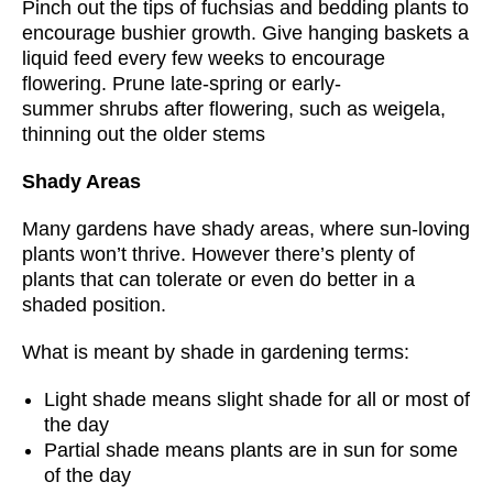
Pinch out the tips of fuchsias and bedding plants to
encourage bushier growth. Give hanging baskets a
liquid feed every few weeks to encourage
flowering. Prune late-spring or early-
summer shrubs after flowering, such as weigela,
thinning out the older stems
Shady Areas
Many gardens have shady areas, where sun-loving
plants won’t thrive. However there’s plenty of
plants that can tolerate or even do better in a
shaded position.
What is meant by shade in gardening terms:
Light shade means slight shade for all or most of
the day
Partial shade means plants are in sun for some
of the day