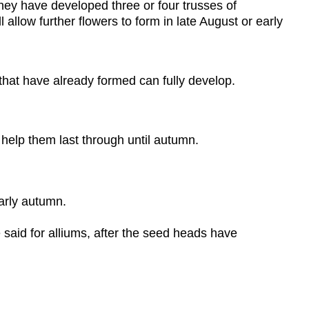
hey have developed three or four trusses of
 allow further flowers to form in late August or early
 that have already formed can fully develop.
 help them last through until autumn.
arly autumn.
said for alliums, after the seed heads have