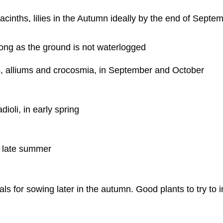
yacinths, lilies in the Autumn ideally by the end of Septe
ong as the ground is not waterlogged
es, alliums and crocosmia, in September and October
ioli, in early spring
y late summer
s for sowing later in the autumn. Good plants to try to 