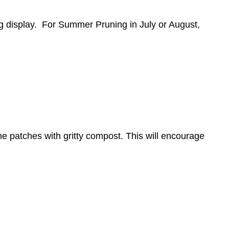
ing display. For Summer Pruning in July or August,
he patches with gritty compost. This will encourage