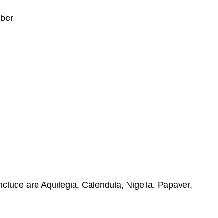
mber
include are Aquilegia, Calendula, Nigella, Papaver,