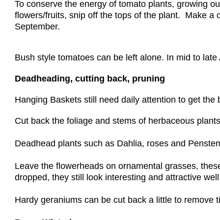
To conserve the energy of tomato plants, growing out
flowers/fruits, snip off the tops of the plant. Make a
September.
Bush style tomatoes can be left alone. In mid to late
Deadheading, cutting back, pruning
Hanging Baskets still need daily attention to get the
Cut back the foliage and stems of herbaceous plants
Deadhead plants such as Dahlia, roses and Penstemo
Leave the flowerheads on ornamental grasses, these w
dropped, they still look interesting and attractive wel
Hardy geraniums can be cut back a little to remove 