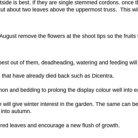
side is best. If they are single stemmed cordons. once t
 cut about two leaves above the uppermost truss. This will
 August remove the flowers at the shoot tips so the fruits
 best out of them, deadheading, watering and feeding will
 that have already died back such as Dicentra.
n and bedding to prolong the display colour well into e
ill give winter interest in the garden. The same can be 
l into autumn.
tired leaves and encourage a new flush of growth.