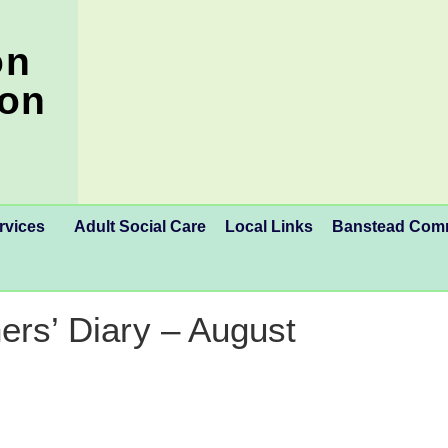
on
ion
rvices
Adult Social Care
Local Links
Banstead Co
ers’ Diary – August