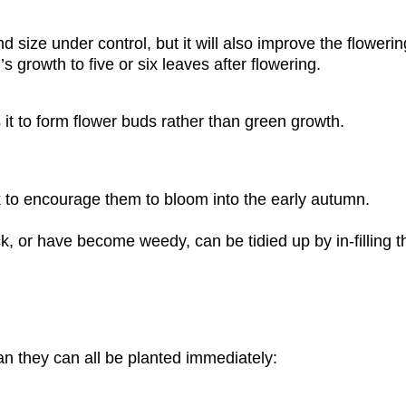
d size under control, but it will also improve the flower
 growth to five or six leaves after flowering.
 it to form flower buds rather than green growth.
 to encourage them to bloom into the early autumn.
, or have become weedy, can be tidied up by in-filling t
an they can all be planted immediately: