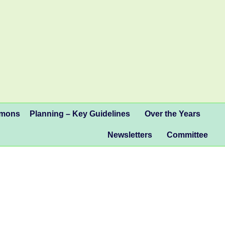
mmons
Planning – Key Guidelines
Over the Years
Newsletters
Committee