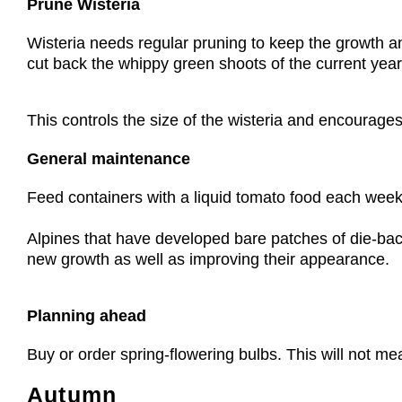
Prune Wisteria
Wisteria needs regular pruning to keep the growth an
cut back the whippy green shoots of the current year’s
This controls the size of the wisteria and encourages
General maintenance
Feed containers with a liquid tomato food each week
Alpines that have developed bare patches of die-back
new growth as well as improving their appearance.
Planning ahead
Buy or order spring-flowering bulbs. This will not me
Autumn