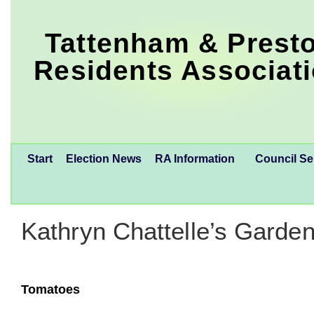
Tattenham & Prest
Residents Associat
Start
Election News
RA Information
Council Se
Kathryn Chattelle’s Garden
Tomatoes