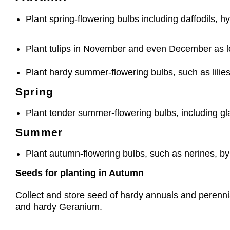
Plant spring-flowering bulbs including daffodils, h
Plant tulips in November and even December as l
Plant hardy summer-flowering bulbs, such as lili
Spring
Plant tender summer-flowering bulbs, including glad
Summer
Plant autumn-flowering bulbs, such as nerines, b
Seeds for planting in Autumn
Collect and store seed of hardy annuals and perennial
and hardy Geranium.