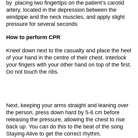
by placing two fingertips on the patient’s carotid
artery, located in the depression between the
windpipe and the neck muscles, and apply slight
pressure for several seconds
How to perform CPR
Kneel down next to the casualty and place the heel
of your hand in the centre of their chest. Interlock
your fingers with your other hand on top of the first.
Do not touch the ribs.
Next, keeping your arms straight and leaning over
the person, press down hard by 5-6 cm before
releasing the pressure, allowing the chest to rise
back up. You can do this to the beat of the song
Staying Alive to get the correct rhythm.