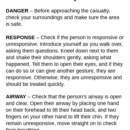
DANGER
– Before approaching the casualty,
check your surroundings and make sure the area
is safe.
RESPONSE
– Check if the person is responsive or
unresponsive. Introduce yourself as you walk over,
asking them questions. Kneel down next to them
and shake their shoulders gently, asking what
happened. Tell them to open their eyes, and if they
can do so or can give another gesture, they are
responsive. Otherwise, they are unresponsive and
should be treated quickly.
AIRWAY
– Check that the person’s airway is open
and clear. Open their airway by placing one hand
on their forehead to tilt their head back, and two
fingers on your other hand to lift their chin. If they
remain unresponsive, move straight on to check