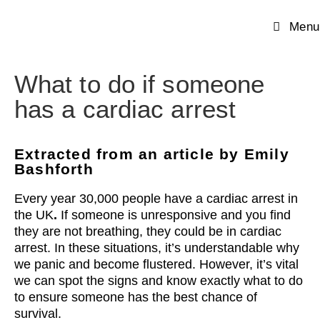
Menu
What to do if someone
has a cardiac arrest
Extracted from an article by Emily
Bashforth
Every year 30,000 people have a cardiac arrest in
the UK
.
If someone is unresponsive and you find
they are not breathing, they could be in cardiac
arrest. In these situations, it’s understandable why
we panic and become flustered. However, it’s vital
we can spot the signs and know exactly what to do
to ensure someone has the best chance of
survival.