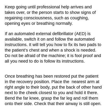
Keep going until professional help arrives and
takes over, or the person starts to show signs of
regaining consciousness, such as coughing,
opening eyes or breathing normally.
If an automated external defibrillator (AED) is
available, switch it on and follow the automated
instructions. It will tell you how to fix its two pads to
the patient’s chest and when a shock is needed.
Do not be afraid of the machine; it is fool proof and
all you need to do is follow its instructions.
Once breathing has been restored put the patient
in the recovery position. Place the nearest arm at
right angle to their body, put the back of other hand
next to the cheek closest to you and hold it there.
Bend the far knee, grasp the far leg and roll them
onto their side. Check that their airway is still open.