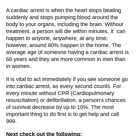
A cardiac arrest is when the heart stops beating
suddenly and stops pumping blood around the
body to your organs, including the brain. Without
treatment, a person will die within minutes. It can
happen to anyone, anywhere, at any time;
however, around 80% happen in the home. The
average age of someone having a cardiac arrest is
66 years and they are more common in men than
in women.
It is vital to act immediately if you see someone go
into cardiac arrest, as every second counts. For
every minute without CPR (Cardiopulmonary
resuscitation) or defibrillation, a person’s chances
of survival decrease by up to 10%. The most
important thing to do first is to get help and call
999.
Next check out the following: