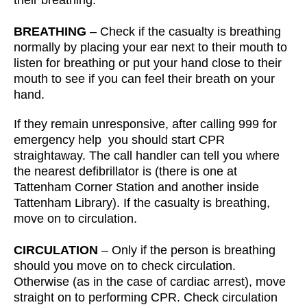
their breathing.
BREATHING
– Check if the casualty is breathing
normally by placing your ear next to their mouth to
listen for breathing or put your hand close to their
mouth to see if you can feel their breath on your
hand.
If they remain unresponsive, after calling 999 for
emergency help you should start CPR
straightaway. The call handler can tell you where
the nearest defibrillator is (there is one at
Tattenham Corner Station and another inside
Tattenham Library). If the casualty is breathing,
move on to circulation.
CIRCULATION
– Only if the person is breathing
should you move on to check circulation.
Otherwise (as in the case of cardiac arrest), move
straight on to performing CPR. Check circulation