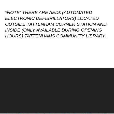
*NOTE: THERE ARE AEDs (AUTOMATED
ELECTRONIC DEFIBRILLATORS) LOCATED
OUTSIDE TATTENHAM CORNER STATION AND
INSIDE (ONLY AVAILABLE DURING OPENING
HOURS) TATTENHAMS COMMUNITY LIBRARY
.