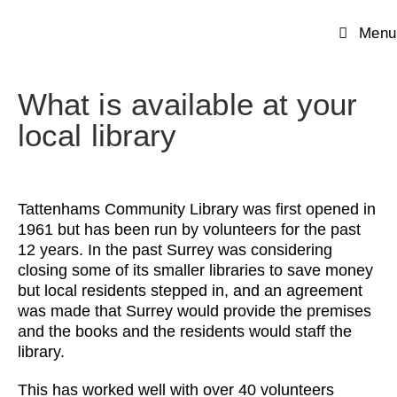
Menu
What is available at your
local library
Tattenhams Community Library was first opened in
1961 but has been run by volunteers for the past
12 years. In the past Surrey was considering
closing some of its smaller libraries to save money
but local residents stepped in, and an agreement
was made that Surrey would provide the premises
and the books and the residents would staff the
library.
This has worked well with over 40 volunteers