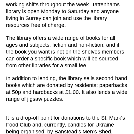
working shifts throughout the week. Tattenhams
library is open Monday to Saturday and anyone
living in Surrey can join and use the library
resources free of charge.
The library offers a wide range of books for all
ages and subjects, fiction and non-fiction, and if
the book you want is not on the shelves members
can order a specific book which will be sourced
from other libraries for a small fee.
In addition to lending, the library sells second-hand
books which are donated by residents; paperbacks
at 50p and hardbacks at £1.00. It also lends a wide
range of jigsaw puzzles.
It is a drop-off point for donations to the St. Mark’s
Food Club and, currently, candles for Ukraine
being organised by Banstead’s Men’s Shed.