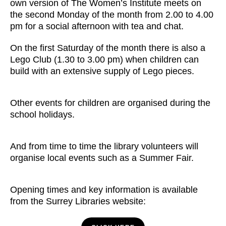
own version of The Women’s Institute meets on
the second Monday of the month from 2.00 to 4.00
pm for a social afternoon with tea and chat.
On the first Saturday of the month there is also a
Lego Club (1.30 to 3.00 pm) when children can
build with an extensive supply of Lego pieces.
Other events for children are organised during the
school holidays.
And from time to time the library volunteers will
organise local events such as a Summer Fair.
Opening times and key information is available
from the Surrey Libraries website: