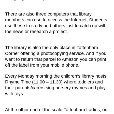
There are also three computers that library
members can use to access the Internet, Students
use these to study and others just to catch up with
the news or research a project.
The library is also the only place in Tattenham
Corner offering a photocopying service. And if you
want to return that parcel to Amazon you can print
off the label from your mobile phone.
Every Monday morning the children’s library hosts
Rhyme Time (11.00 – 11.30) where toddlers and
their parents/carers sing nursery rhymes and play
with toys.
At the other end of the scale Tattenham Ladies, our