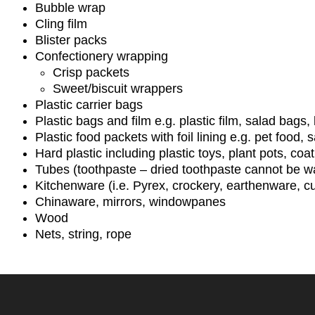
Bubble wrap
Cling film
Blister packs
Confectionery wrapping
Crisp packets
Sweet/biscuit wrappers
Plastic carrier bags
Plastic bags and film e.g. plastic film, salad bags
Plastic food packets with foil lining e.g. pet food,
Hard plastic including plastic toys, plant pots, co
Tubes (toothpaste – dried toothpaste cannot be w
Kitchenware (i.e. Pyrex, crockery, earthenware, cut
Chinaware, mirrors, windowpanes
Wood
Nets, string, rope