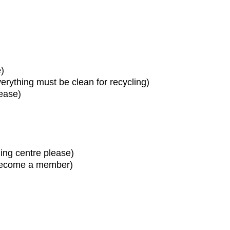
)
erything must be clean for recycling)
ease)
ling centre please)
 become a member)