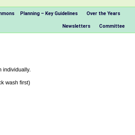
ommons
Planning – Key Guidelines
Over the Years
Newsletters
Committee
 individually.
k wash first)