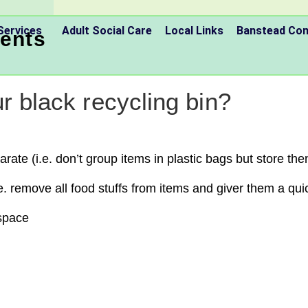
Services
Adult Social Care
Local Links
Banstead C
ents
r black recycling bin?
ate (i.e. don’t group items in plastic bags but store then
e. remove all food stuffs from items and giver them a quic
 space