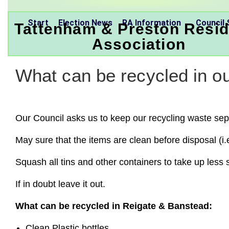
Start
Election News
RA Information
Council 
Tattenham & Preston Resid
Association
What can be recycled in ou
Our Council asks us to keep our recycling waste separ
May sure that the items are clean before disposal (i.
Squash all tins and other containers to take up less
If in doubt leave it out.
What can be recycled in Reigate & Banstead:
Clean Plastic bottles