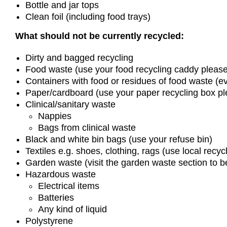
Bottle and jar tops
Clean foil (including food trays)
What should not be currently recycled:
Dirty and bagged recycling
Food waste (use your food recycling caddy please
Containers with food or residues of food waste (ev
Paper/cardboard (use your paper recycling box pl
Clinical/sanitary waste
Nappies
Bags from clinical waste
Black and white bin bags (use your refuse bin)
Textiles e.g. shoes, clothing, rags (use local recyc
Garden waste (visit the garden waste section to
Hazardous waste
Electrical items
Batteries
Any kind of liquid
Polystyrene