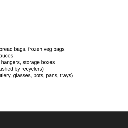
, bread bags, frozen veg bags
 sauces
at hangers, storage boxes
ashed by recyclers)
lery, glasses, pots, pans, trays)