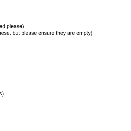
sed please)
these, but please ensure they are empty)
s)