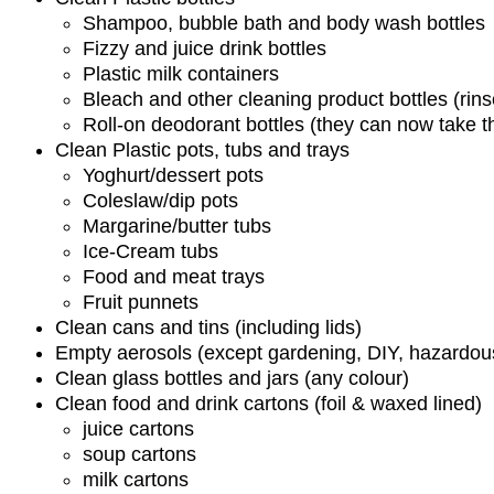
Shampoo, bubble bath and body wash bottles
Fizzy and juice drink bottles
Plastic milk containers
Bleach and other cleaning product bottles (rin
Roll-on deodorant bottles (they can now take 
Clean Plastic pots, tubs and trays
Yoghurt/dessert pots
Coleslaw/dip pots
Margarine/butter tubs
Ice-Cream tubs
Food and meat trays
Fruit punnets
Clean cans and tins (including lids)
Empty aerosols (except gardening, DIY, hazardou
Clean glass bottles and jars (any colour)
Clean food and drink cartons (foil & waxed lined)
juice cartons
soup cartons
milk cartons