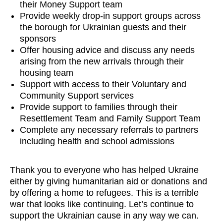
their Money Support team
Provide weekly drop-in support groups across
the borough for Ukrainian guests and their
sponsors
Offer housing advice and discuss any needs
arising from the new arrivals through their
housing team
Support with access to their Voluntary and
Community Support services
Provide support to families through their
Resettlement Team and Family Support Team
Complete any necessary referrals to partners
including health and school admissions
Thank you to everyone who has helped Ukraine
either by giving humanitarian aid or donations and
by offering a home to refugees. This is a terrible
war that looks like continuing. Let’s continue to
support the Ukrainian cause in any way we can.