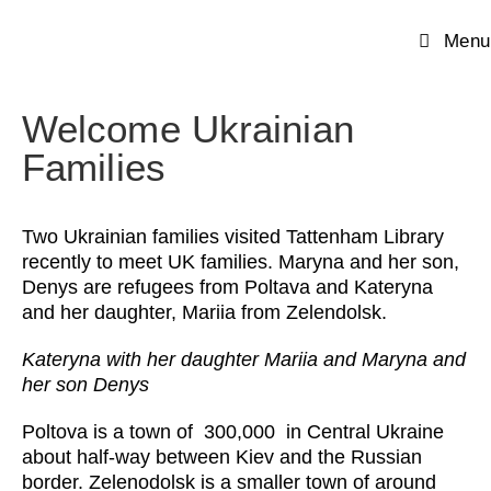
Menu
Welcome Ukrainian
Families
Two Ukrainian families visited Tattenham Library
recently to meet UK families. Maryna and her son,
Denys are refugees from Poltava and Kateryna
and her daughter, Mariia from Zelendolsk.
Kateryna with her daughter Mariia and Maryna and
her son Denys
Poltova is a town of 300,000 in Central Ukraine
about half-way between Kiev and the Russian
border. Zelenodolsk is a smaller town of around