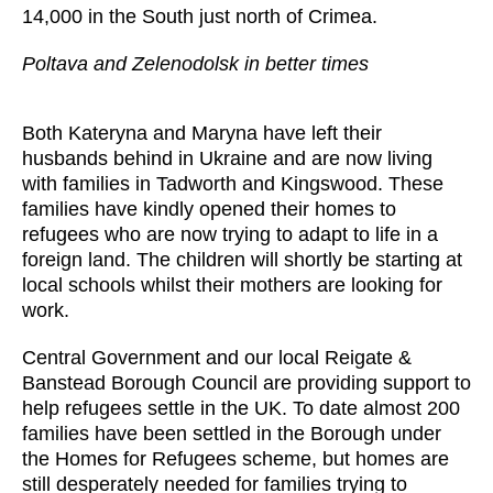
14,000 in the South just north of Crimea.
Poltava and Zelenodolsk in better times
Both Kateryna and Maryna have left their
husbands behind in Ukraine and are now living
with families in Tadworth and Kingswood. These
families have kindly opened their homes to
refugees who are now trying to adapt to life in a
foreign land. The children will shortly be starting at
local schools whilst their mothers are looking for
work.
Central Government and our local Reigate &
Banstead Borough Council are providing support to
help refugees settle in the UK. To date almost 200
families have been settled in the Borough under
the Homes for Refugees scheme, but homes are
still desperately needed for families trying to