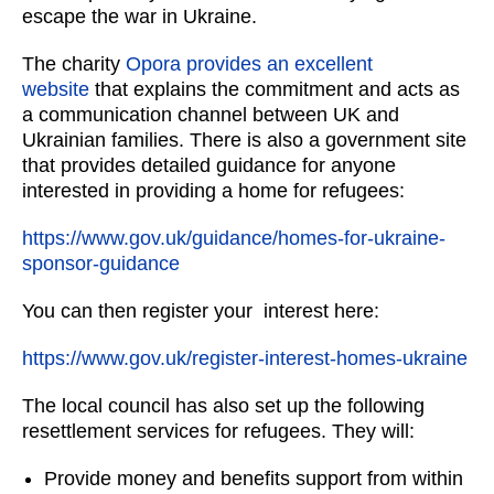
escape the war in Ukraine.
The charity
Opora provides an excellent
website
that explains the commitment and acts as
a communication channel between UK and
Ukrainian families. There is also a government site
that provides detailed guidance for anyone
interested in providing a home for refugees:
https://www.gov.uk/guidance/homes-for-ukraine-
sponsor-guidance
You can then register your interest here:
https://www.gov.uk/register-interest-homes-ukraine
The local council has also set up the following
resettlement services for refugees. They will:
Provide money and benefits support from within