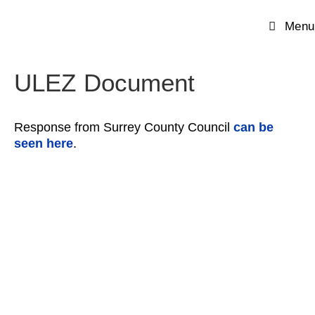
Menu
ULEZ Document
Response from Surrey County Council
can be
seen here
.