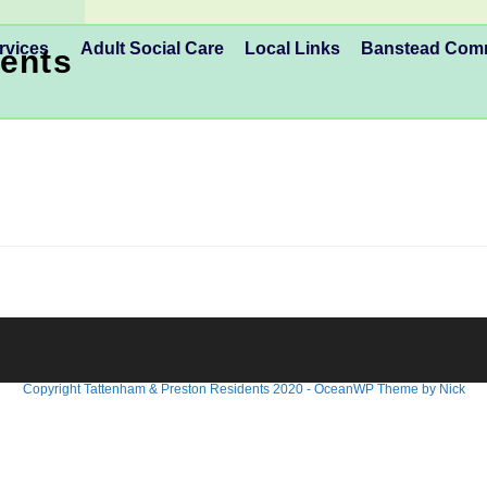
rvices
Adult Social Care
Local Links
Banstead Co
ents
Copyright Tattenham & Preston Residents 2020 - OceanWP Theme by Nick