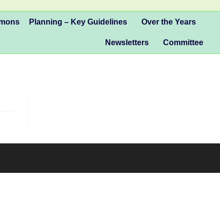
mmons
Planning – Key Guidelines
Over the Years
Newsletters
Committee