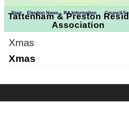
Start
Election News
RA Information
Council Se
Tattenham & Preston Resid
Association
Xmas
Xmas