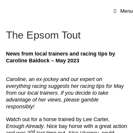
Menu
The Epsom Tout
News from local trainers and racing tips by
Caroline Baldock
– May 2023
Caroline, an ex-jockey and our expert on
everything racing suggests her racing tips for May
from our local trainers. If you decide to take
advantage of her views, please gamble
responsibly!
Watch out for a horse trained by Lee Carter,
Enough Already
. Nice bay horse with a great action
nd