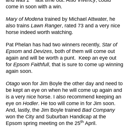
and was 2
last time out. Also
Vivency
, could
come in soon with a win.
Mary of Modena
trained by Michael Attwater, he
also trains
Lawn Ranger
, rated 73 and a very nice
horse indeed worth watching.
Pat Phelan has had two winners recently,
Star of
Epsom
and
Devizes
, both of them will come out
again and will be worth a punt. Keep an eye out
for
Epsom Faithfull
, that is sure to come up winning
again soon.
Otago
won for Jim Boyle the other day and need to
be kept an eye on when he will come up again and
is a very nice horse. I also recommend keeping an
eye on
Hodler
. He too will come in for Jim soon.
And, lastly, the Jim Boyle trained
Bad Company
won the City and Suburban Handicap at the
th
Epsom spring meeting on the 25
April.