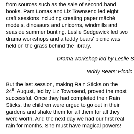
from sources such as the sale of second-hand
books. Pam Lomas and Liz Townsend led eight
craft sessions including creating paper mâché
models, dinosaurs and unicorns, windmills and
seaside summer bunting. Leslie Sedgewick led two
drama workshops and a teddy bears’ picnic was
held on the grass behind the library.
Drama workshop led by Leslie 
Teddy Bears’ Picnic
But the last session, making Rain Sticks on the
th
24
August, led by Liz Townsend, proved the most
successful. Once they had completed their Rain
Sticks, the children were urged to go out in their
gardens and shake them for all them for all they
were worth. And the next day we had our first real
rain for months. She must have magical powers!