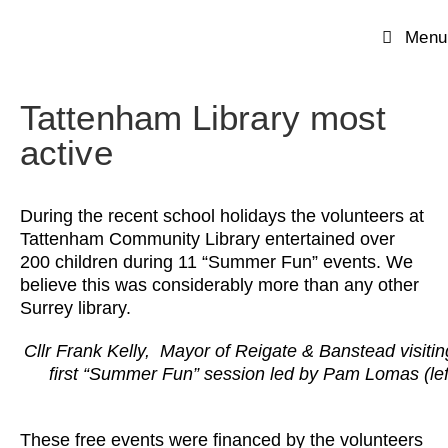
Menu
Tattenham Library most
active
During the recent school holidays the volunteers at
Tattenham Community Library entertained over
200 children during 11 “Summer Fun” events. We
believe this was considerably more than any other
Surrey library.
Cllr Frank Kelly, Mayor of Reigate & Banstead visitin
first “Summer Fun” session led by Pam Lomas (lef
These free events were financed by the volunteers