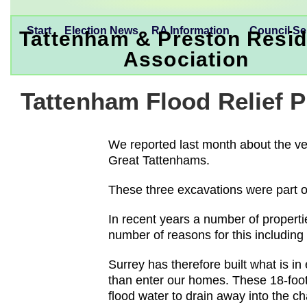
Start
Election News
RA Information
Council Se
Tattenham & Preston Resid
Association
Tattenham Flood Relief
We reported last month about the ve
Great Tattenhams.
These three excavations were part o
In recent years a number of propert
number of reasons for this including
Surrey has therefore built what is in
than enter our homes. These 18-foot 
flood water to drain away into the c