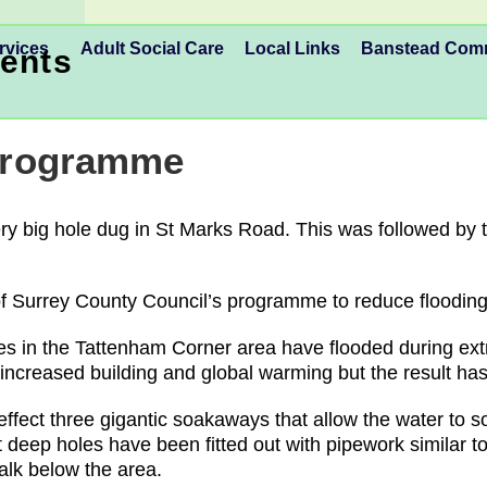
rvices
Adult Social Care
Local Links
Banstead Co
ents
 Programme
ry big hole dug in St Marks Road. This was followed by t
f Surrey County Council’s programme to reduce flooding 
ies in the Tattenham Corner area have flooded during e
 increased building and global warming but the result ha
 effect three gigantic soakaways that allow the water to 
deep holes have been fitted out with pipework similar to 
halk below the area.