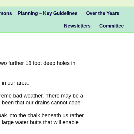
mmons
Planning – Key Guidelines
Over the Years
Newsletters
Committee
wo further 18 foot deep holes in
in our area.
xtreme bad weather. There may be a
s been that our drains cannot cope.
soak into the chalk beneath us rather
large water butts that will enable