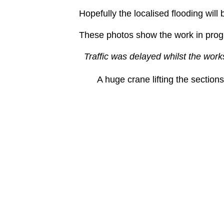
Hopefully the localised flooding will 
These photos show the work in prog
Traffic was delayed whilst the work
A huge crane lifting the sections