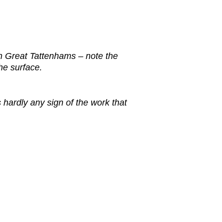
n Great Tattenhams – note the
the surface.
s hardly any sign of the work that