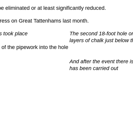
be eliminated or at least significantly reduced.
ress on Great Tattenhams last month.
s took place
The second 18-foot hole o
layers of chalk just below 
 of the pipework into the hole
And after the event there i
has been carried out