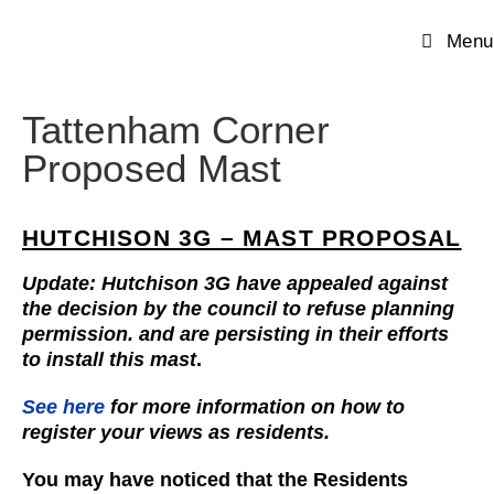
Menu
Tattenham Corner
Proposed Mast
HUTCHISON 3G – MAST PROPOSAL
Update: Hutchison 3G have appealed against
the decision by the council to refuse planning
permission. and are persisting in their efforts
to install this mast
.
See here
for more information on how to
register your views as residents.
You may have noticed that the Residents