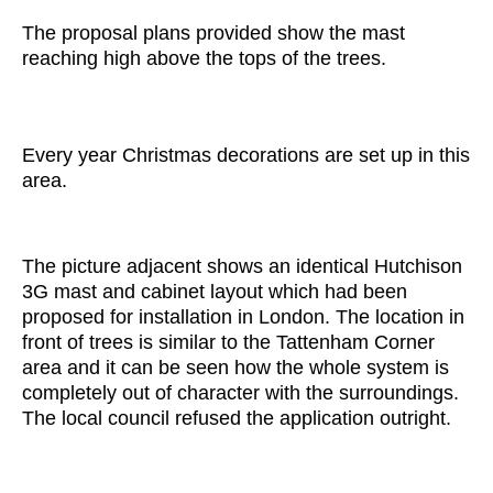
The proposal plans provided show the mast
reaching high above the tops of the trees.
Every year Christmas decorations are set up in this
area.
The picture adjacent shows an identical Hutchison
3G mast and cabinet layout which had been
proposed for installation in London. The location in
front of trees is similar to the Tattenham Corner
area and it can be seen how the whole system is
completely out of character with the surroundings.
The local council refused the application outright.