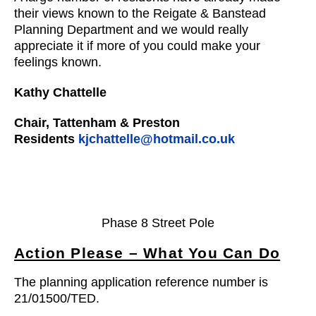
their views known to the Reigate & Banstead
Planning Department and we would really
appreciate it if more of you could make your
feelings known.
Kathy Chattelle
Chair, Tattenham & Preston
Residents
kjchattelle@hotmail.co.uk
Phase 8 Street Pole
Action Please – What You Can Do
The planning application reference number is
21/01500/TED.