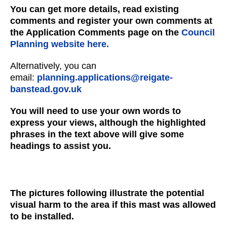
You can get more details, read existing
comments and register your own comments at
the Application Comments page on the
Council
Planning website here.
Alternatively, you can
email:
planning.applications@reigate-
banstead.gov.uk
You will need to use your own words to
express your views, although the highlighted
phrases in the text above will give some
headings to assist you.
The pictures following illustrate the potential
visual harm to the area if this mast was allowed
to be installed.