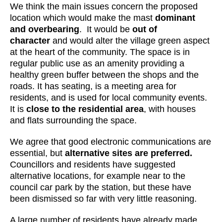
We think the main issues concern the proposed
location which would make the mast
dominant
and overbearing
. It would be
out of
character
and would alter the village green aspect
at the heart of the community. The space is in
regular public use as an amenity providing a
healthy green buffer between the shops and the
roads. It has seating, is a meeting area for
residents, and is used for local community events.
It is
close to the residential area
, with houses
and flats surrounding the space.
We agree that good electronic communications are
essential, but
alternative sites are preferred.
Councillors and residents have suggested
alternative locations, for example near to the
council car park by the station, but these have
been dismissed so far with very little reasoning.
A large number of residents have already made