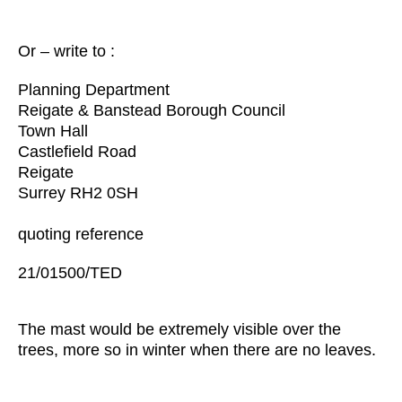
Or – write to :
Planning Department
Reigate & Banstead Borough Council
Town Hall
Castlefield Road
Reigate
Surrey RH2 0SH
quoting reference
21/01500/TED
The mast would be extremely visible over the
trees, more so in winter when there are no leaves.