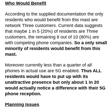
Who Would Benefit
According to the supplied documentation the only
residents who would benefit from this mast are
network Three customers. Current data suggests
that maybe 1 in 5 (20%) of residents are Three
customers, the remaining 8 out of 10 (80%) are
with competing phone companies.
So a only small
minority of residents would benefit from this
mast.
Moreover currently less than a quarter of all
phones in actual use are 5G enabled.
Thus ALL
residents would have to put up with its
unattractive presence but only about 1 in 20
would actually notice a difference with their 5G
phone reception.
Planning Issues