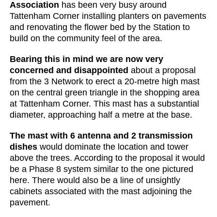
Association
has been very busy around
Tattenham Corner installing planters on pavements
and renovating the flower bed by the Station to
build on the community feel of the area.
Bearing this in mind we are now very
concerned and disappointed
about a proposal
from the 3 Network to erect a 20-metre high mast
on the central green triangle in the shopping area
at Tattenham Corner. This mast has a substantial
diameter, approaching half a metre at the base.
The mast with 6 antenna and 2 transmission
dishes
would dominate the location and tower
above the trees. According to the proposal it would
be a Phase 8 system similar to the one pictured
here. There would also be a line of unsightly
cabinets associated with the mast adjoining the
pavement.