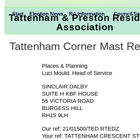
Start
Election News
RA Information
Council Se
Tattenham & Preston Resid
Association
Tattenham Corner Mast Re
Places & Planning
Luci Mould, Head of Service
SINCLAIR DALBY
SUITE H KBF HOUSE
55 VICTORIA ROAD
BURGESS HILL
RH15 9LH
Our ref: 21/01500/TED RTEDZ
Your ref: TATTENHAM CRESCENT