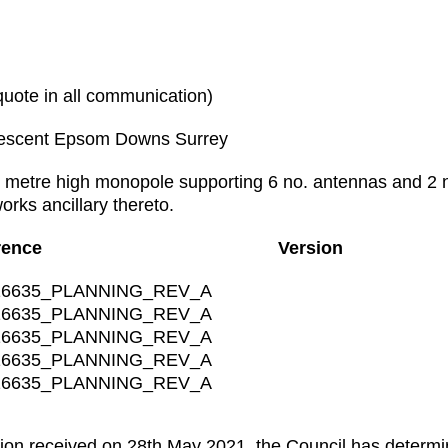
te in all communication)
escent Epsom Downs Surrey
 metre high monopole supporting 6 no. antennas and 2 n
rks ancillary thereto.
rence
Version
6635_PLANNING_REV_A
6635_PLANNING_REV_A
6635_PLANNING_REV_A
6635_PLANNING_REV_A
6635_PLANNING_REV_A
ion received on 28th May 2021, the Council has determine