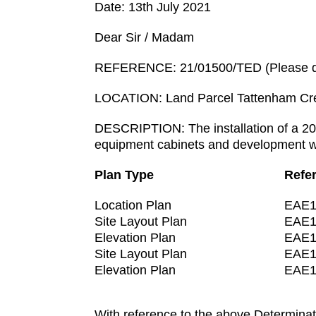
Date: 13th July 2021
Dear Sir / Madam
REFERENCE: 21/01500/TED (Please quo
LOCATION: Land Parcel Tattenham Cr
DESCRIPTION: The installation of a 20
equipment cabinets and development wo
Plan Type
Refe
Location Plan
EAE1
Site Layout Plan
EAE1
Elevation Plan
EAE1
Site Layout Plan
EAE1
Elevation Plan
EAE1
With reference to the above Determinat