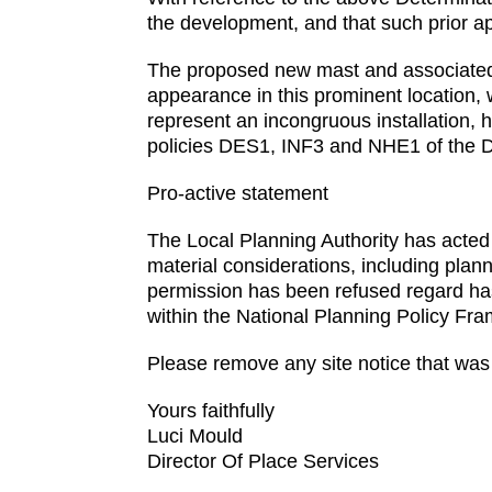
the development, and that such prior a
The proposed new mast and associated ca
appearance in this prominent location,
represent an incongruous installation, 
policies DES1, INF3 and NHE1 of the
Pro-active statement
The Local Planning Authority has acted p
material considerations, including plan
permission has been refused regard ha
within the National Planning Policy Fr
Please remove any site notice that was 
Yours faithfully
Luci Mould
Director Of Place Services