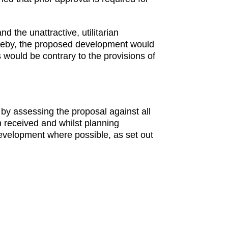
 the unattractive, utilitarian
hereby, the proposed development would
 would be contrary to the provisions of
 by assessing the proposal against all
n received and whilst planning
evelopment where possible, as set out