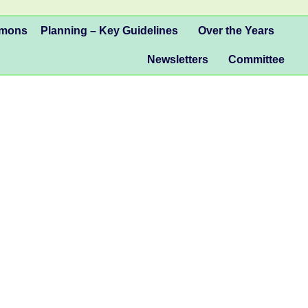
mmons
Planning – Key Guidelines
Over the Years
Newsletters
Committee