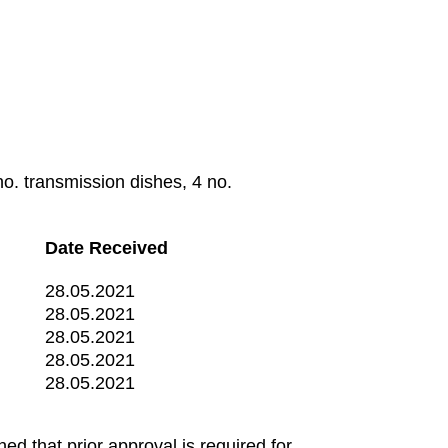
o. transmission dishes, 4 no.
Date Received
28.05.2021
28.05.2021
28.05.2021
28.05.2021
28.05.2021
d that prior approval is required for