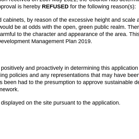
pproval is hereby
REFUSED
for the following reason(s):
binets, by reason of the excessive height and scale and
 would be at odds with the open, green public realm. T
harmful to the character and appearance of the area. This
 Development Management Plan 2019.
ositively and proactively in determining this application
ning policies and any representations that may have bee
s been had to the presumption to approve sustainable d
amework.
displayed on the site pursuant to the application.