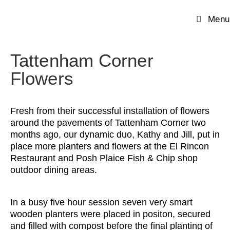
Menu
Tattenham Corner
Flowers
Fresh from their successful installation of flowers
around the pavements of Tattenham Corner two
months ago, our dynamic duo, Kathy and Jill, put in
place more planters and flowers at the El Rincon
Restaurant and Posh Plaice Fish & Chip shop
outdoor dining areas.
In a busy five hour session seven very smart
wooden planters were placed in positon, secured
and filled with compost before the final planting of