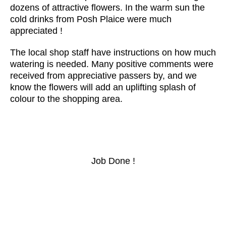
dozens of attractive flowers. In the warm sun the
cold drinks from Posh Plaice were much
appreciated !
The local shop staff have instructions on how much
watering is needed. Many positive comments were
received from appreciative passers by, and we
know the flowers will add an uplifting splash of
colour to the shopping area.
Job Done !