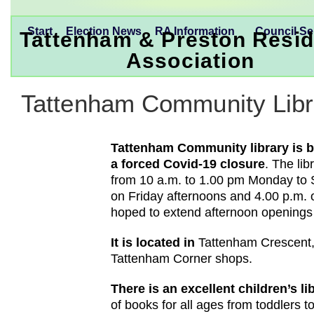
Start
Election News
RA Information
Council Se
Tattenham & Preston Resid
Association
Tattenham Community Libr
Tattenham Community library is b
a forced Covid-19 closure
. The li
from 10 a.m. to 1.00 pm Monday to 
on Friday afternoons and 4.00 p.m. o
hoped to extend afternoon openings
It is located in
Tattenham Crescent,
Tattenham Corner shops.
There is an excellent children’s l
of books for all ages from toddlers t