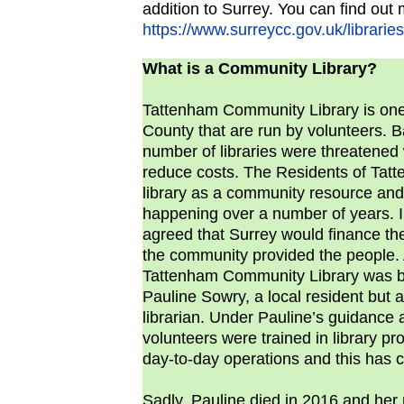
addition to Surrey. You can find out 
https://www.surreycc.gov.uk/libraries
What is a Community Library?
Tattenham Community Library is one o
County that are run by volunteers. B
number of libraries were threatened 
reduce costs. The Residents of Tat
library as a community resource and 
happening over a number of years. I
agreed that Surrey would finance the
the community provided the people
Tattenham Community Library was bo
Pauline Sowry, a local resident but a
librarian. Under Pauline’s guidance
volunteers were trained in library p
day-to-day operations and this has c
Sadly, Pauline died in 2016 and her