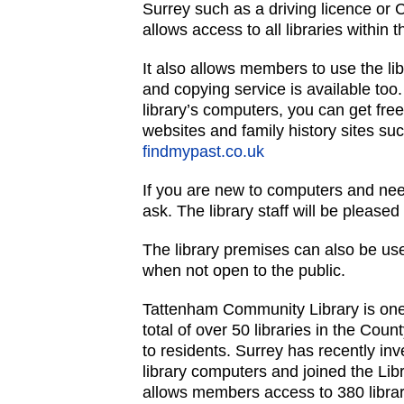
Surrey such as a driving licence or 
allows access to all libraries within 
It also allows members to use the lib
and copying service is available too
library’s computers, you can get fre
websites and family history sites su
findmypast.co.uk
If you are new to computers and nee
ask. The library staff will be pleased 
The library premises can also be u
when not open to the public.
Tattenham Community Library is on
total of over 50 libraries in the Count
to residents. Surrey has recently inve
library computers and joined the Li
allows members access to 380 libra