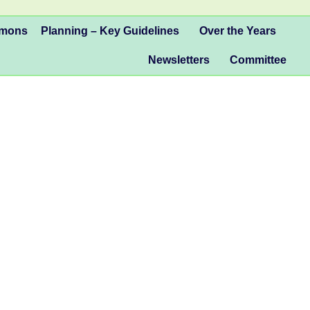
mmons
Planning – Key Guidelines
Over the Years
Newsletters
Committee