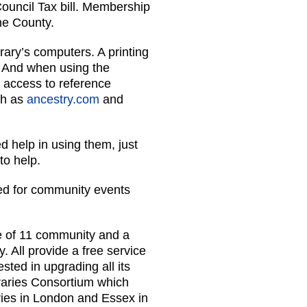
Council Tax bill. Membership
the County.
rary’s computers. A printing
. And when using the
e access to reference
ch as
ancestry.com
and
d help in using them, just
to help.
sed for community events
e of 11 community and a
y. All provide a free service
sted in upgrading all its
braries Consortium which
ries in London and Essex in