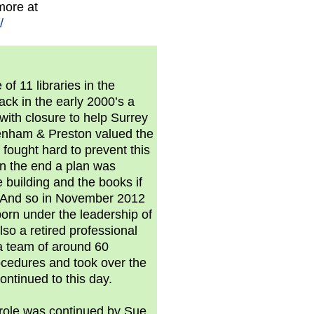
more at
/
f 11 libraries in the
ack in the early 2000’s a
with closure to help Surrey
tenham & Preston valued the
fought hard to prevent this
n the end a plan was
 building and the books if
. And so in November 2012
rn under the leadership of
lso a retired professional
 a team of around 60
rocedures and took over the
ontinued to this day.
 role was continued by Sue