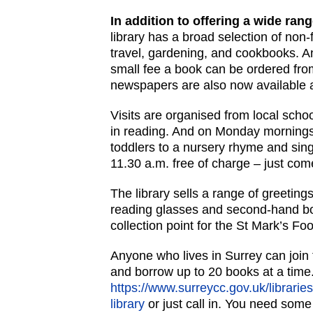
In addition to offering a wide rang
library has a broad selection of non-
travel, gardening, and cookbooks. And 
small fee a book can be ordered from
newspapers are also now available 
Visits are organised from local scho
in reading. And on Monday mornin
toddlers to a nursery rhyme and sin
11.30 a.m. free of charge – just com
The library sells a range of greetin
reading glasses and second-hand boo
collection point for the St Mark’s Fo
Anyone who lives in Surrey can join t
and borrow up to 20 books at a time.
https://www.surreycc.gov.uk/libraries
library
or just call in. You need some