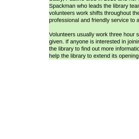
Spackman who leads the library team
volunteers work shifts throughout t
professional and friendly service to al
Volunteers usually work three hour shi
given. If anyone is interested in join
the library to find out more informati
help the library to extend its openin