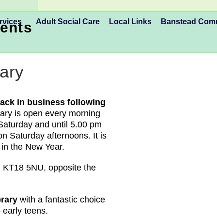
rvices
Adult Social Care
Local Links
Banstead Co
ents
ary
ack in business following
brary is open every morning
Saturday and until 5.00 pm
n Saturday afternoons. It is
 in the New Year.
 KT18 5NU, opposite the
ibrary
with a fantastic choice
o early teens.