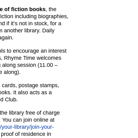
e of fiction books
, the
fiction including biographies,
if it’s not in stock, for a
 another library. Daily
again.
ols to encourage an interest
gs, Rhyme Time welcomes
g along session (11.00 –
e along).
gs cards, postage stamps,
ks. It also acts as a
od Club.
he library free of charge
 You can join online at
/your-library/join-your-
 proof of residence in