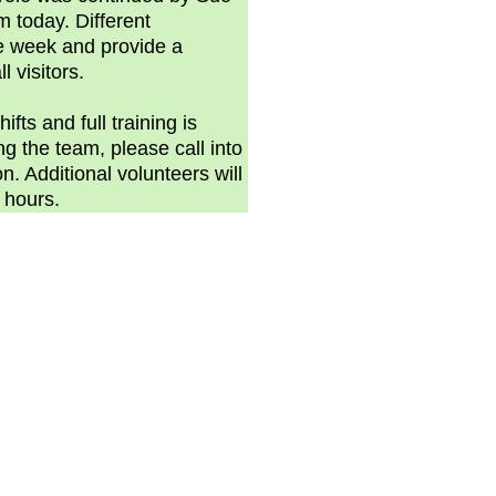
 today. Different
he week and provide a
l visitors.
fts and full training is
ing the team, please call into
on. Additional volunteers will
g hours.