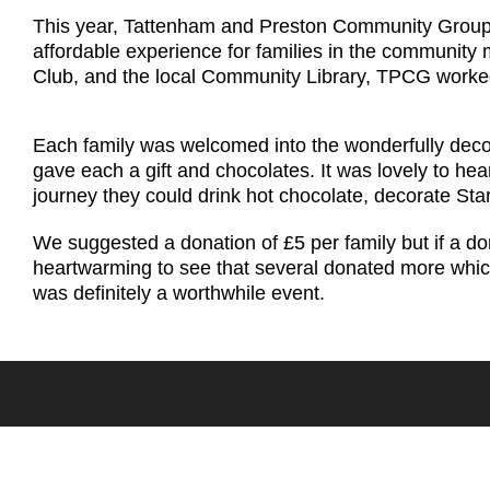
This year, Tattenham and Preston Community Group th
affordable experience for families in the community
Club, and the local Community Library, TPCG worked a
Each family was welcomed into the wonderfully decor
gave each a gift and chocolates. It was lovely to he
journey they could drink hot chocolate, decorate Sta
We suggested a donation of £5 per family but if a d
heartwarming to see that several donated more which
was definitely a worthwhile event.