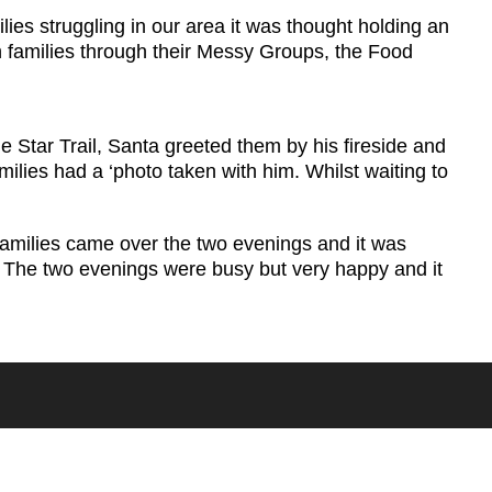
es struggling in our area it was thought holding an
h families through their Messy Groups, the Food
 Star Trail, Santa greeted them by his fireside and
ilies had a ‘photo taken with him. Whilst waiting to
families came over the two evenings and it was
. The two evenings were busy but very happy and it