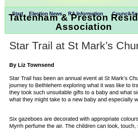
Start
Election News
RA Information
Council Se
Tattenham & Preston Resid
Association
Star Trail at St Mark’s Chu
By Liz Townsend
Star Trail has been an annual event at St Mark’s Chu
journey to Bethlehem exploring what it was like to t
they took such unsuitable gifts to a baby and what s
what they might take to a new baby and especially w
Six gazeboes are decorated with appropriate colours
Myrrh perfume the air. The children can look, touch,