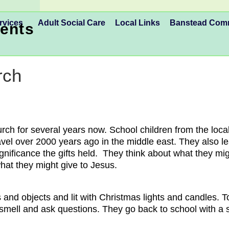
rvices
Adult Social Care
Local Links
Banstead Co
ents
rch
rch for several years now. School children from the local
ravel over 2000 years ago in the middle east. They also 
ignificance the gifts held. They think about what they m
hat they might give to Jesus.
 and objects and lit with Christmas lights and candles
 smell and ask questions. They go back to school with a 