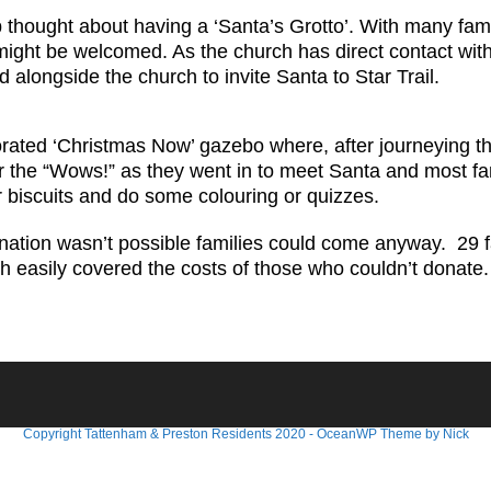
ought about having a ‘Santa’s Grotto’. With many famili
 might be welcomed. As the church has direct contact wit
longside the church to invite Santa to Star Trail.
ated ‘Christmas Now’ gazebo where, after journeying the
ar the “Wows!” as they went in to meet Santa and most fam
r biscuits and do some colouring or quizzes.
onation wasn’t possible families could come anyway. 29 
 easily covered the costs of those who couldn’t donate
Copyright Tattenham & Preston Residents 2020 - OceanWP Theme by Nick