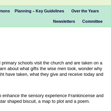
mmons
Planning – Key Guidelines
Over the Years
Newsletters
Committee
 primary schools visit the church and are taken on a
learn about what gifts the wise men took, wonder why
ight have taken, what they give and receive today and
. To enhance the sensory experience Frankincense and
star shaped biscuit, a map to plot and a poem.