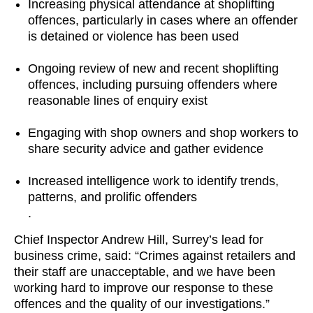
Increasing physical attendance at shoplifting
offences, particularly in cases where an offender
is detained or violence has been used
Ongoing review of new and recent shoplifting
offences, including pursuing offenders where
reasonable lines of enquiry exist
Engaging with shop owners and shop workers to
share security advice and gather evidence
Increased intelligence work to identify trends,
patterns, and prolific offenders
.
Chief Inspector Andrew Hill, Surrey’s lead for
business crime, said: “Crimes against retailers and
their staff are unacceptable, and we have been
working hard to improve our response to these
offences and the quality of our investigations.”