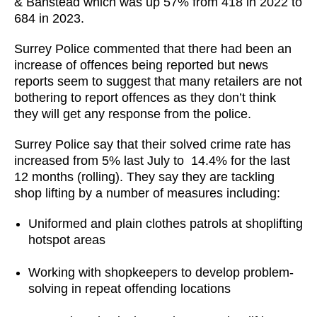
& Banstead which was up 57% from 418 in 2022 to
684 in 2023.
Surrey Police commented that there had been an
increase of offences being reported but news
reports seem to suggest that many retailers are not
bothering to report offences as they don’t think
they will get any response from the police.
Surrey Police say that their solved crime rate has
increased from 5% last July to 14.4% for the last
12 months (rolling). They say they are tackling
shop lifting by a number of measures including:
Uniformed and plain clothes patrols at shoplifting
hotspot areas
Working with shopkeepers to develop problem-
solving in repeat offending locations