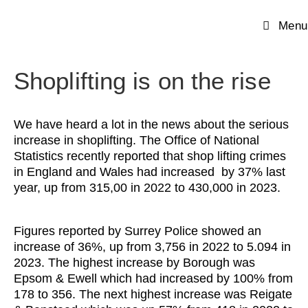
Menu
Shoplifting is on the rise
We have heard a lot in the news about the serious
increase in shoplifting. The Office of National
Statistics recently reported that shop lifting crimes
in England and Wales had increased by 37% last
year, up from 315,00 in 2022 to 430,000 in 2023.
Figures reported by Surrey Police showed an
increase of 36%, up from 3,756 in 2022 to 5.094 in
2023. The highest increase by Borough was
Epsom & Ewell which had increased by 100% from
178 to 356. The next highest increase was Reigate