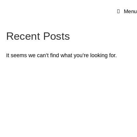
Menu
Recent Posts
It seems we can’t find what you’re looking for.