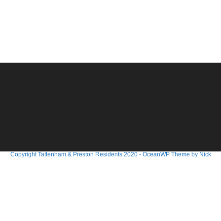
Copyright Tattenham & Preston Residents 2020 - OceanWP Theme by Nick