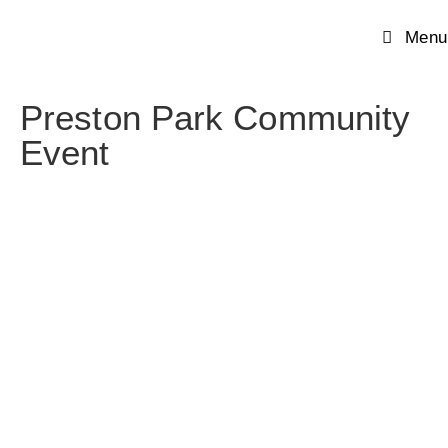
Menu
Preston Park Community
Event