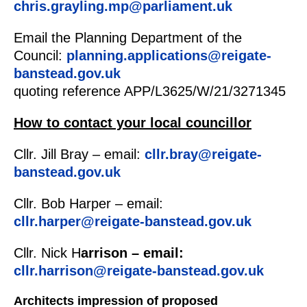
chris.grayling.mp@parliament.uk
Email the Planning Department of the
Council:
planning.applications@reigate-
banstead.gov.uk
quoting reference APP/L3625/W/21/3271345
How to contact your local councillor
Cllr. Jill Bray – email:
cllr.bray@reigate-
banstead.gov.uk
Cllr. Bob Harper – email:
cllr.harper@reigate-banstead.gov.uk
Cllr. Nick H
arrison – email:
cllr.harrison@reigate-banstead.gov.uk
Architects impression of proposed