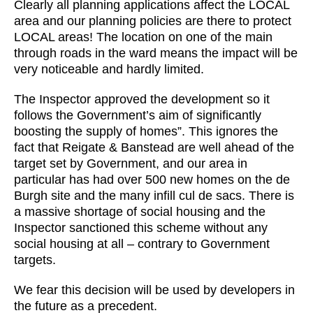
Clearly all planning applications affect the LOCAL
area and our planning policies are there to protect
LOCAL areas! The location on one of the main
through roads in the ward means the impact will be
very noticeable and hardly limited.
The Inspector approved the development so it
follows the Government’s aim of significantly
boosting the supply of homes”. This ignores the
fact that Reigate & Banstead are well ahead of the
target set by Government, and our area in
particular has had over 500 new homes on the de
Burgh site and the many infill cul de sacs. There is
a massive shortage of social housing and the
Inspector sanctioned this scheme without any
social housing at all – contrary to Government
targets.
We fear this decision will be used by developers in
the future as a precedent.