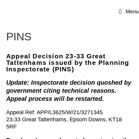
Menu
PINS
Appeal Decision 23-33 Great
Tattenhams issued by the Planning
Inspectorate (PINS)
Update: Inspectorate decision quoshed by
government citing
technical reasons.
Appeal process will be restarted.
Appeal Ref: APP/L3625/W/21/3271345
23-33 Great Tattenhams, Epsom Downs, KT18
5RF