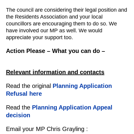
The council are considering their legal position and
the Residents Association and your local
councillors are encouraging them to do so. We
have involved our MP as well. We would
appreciate your support too.
Action Please – What you can do –
Relevant information and contacts
Read the original
Planning Application
Refusal here
Read the
Planning Application Appeal
decision
Email your MP Chris Grayling :