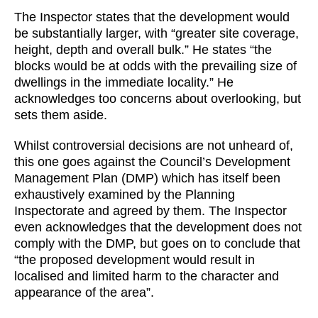
The Inspector states that the development would
be substantially larger, with “greater site coverage,
height, depth and overall bulk.” He states “the
blocks would be at odds with the prevailing size of
dwellings in the immediate locality.” He
acknowledges too concerns about overlooking, but
sets them aside.
Whilst controversial decisions are not unheard of,
this one goes against the Council’s Development
Management Plan (DMP) which has itself been
exhaustively examined by the Planning
Inspectorate and agreed by them. The Inspector
even acknowledges that the development does not
comply with the DMP, but goes on to conclude that
“the proposed development would result in
localised and limited harm to the character and
appearance of the area”.