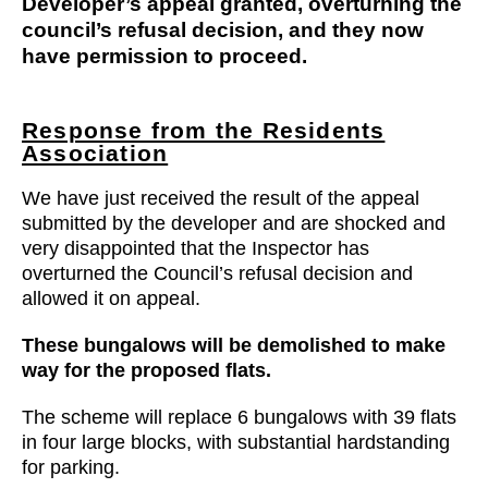
Developer’s appeal granted, overturning the
council’s refusal decision, and they now
have permission to proceed.
Response from the Residents
Association
We have just received the result of the appeal
submitted by the developer and are shocked and
very disappointed that the Inspector has
overturned the Council’s refusal decision and
allowed it on appeal.
These bungalows will be demolished to make
way for the proposed flats.
The scheme will replace 6 bungalows with 39 flats
in four large blocks, with substantial hardstanding
for parking.