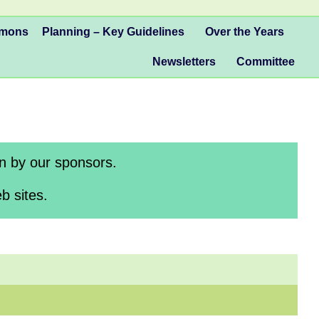
mmons
Planning – Key Guidelines
Over the Years
Newsletters
Committee
en by our sponsors.
b sites.