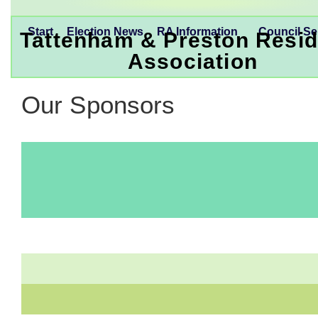
Start
Election News
RA Information
Council Se
Tattenham & Preston Resid
Association
Our Sponsors