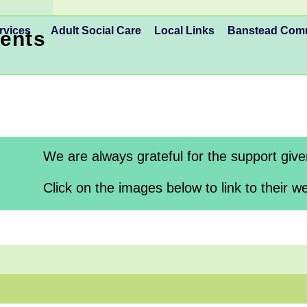
rvices
Adult Social Care
Local Links
Banstead Co
ents
We are always grateful for the support giv
Click on the images below to link to their we