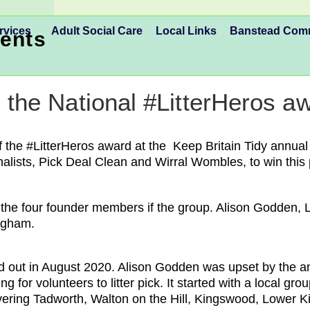
rvices
Adult Social Care
Local Links
Banstead Co
ents
n the National #LitterHeros a
f the #LitterHeros award at the Keep Britain Tidy annua
alists, Pick Deal Clean and Wirral Wombles, to win this p
e four founder members if the group. Alison Godden, Li
ingham.
d out in August 2020. Alison Godden was upset by the amo
 for volunteers to litter pick. It started with a local g
overing Tadworth, Walton on the Hill, Kingswood, Lower 