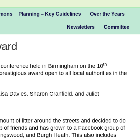
mmons
Planning – Key Guidelines
Over the Years
Newsletters
Committee
ward
th
l conference held in Birmingham on the 10
restigious award open to all local authorities in the
sa Davies, Sharon Cranfield, and Juliet
unt of litter around the streets and decided to do
roup of friends and has grown to a Facebook group of
Kingswood, and Burgh Heath. This also includes