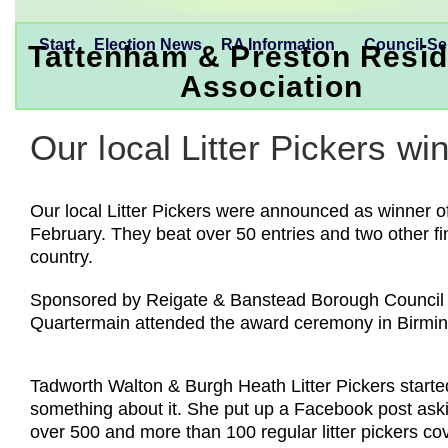
Start
Election News
RA Information
Council Se
Tattenham & Preston Resid
Association
Our local Litter Pickers wi
Our local Litter Pickers were announced as winner o
February. They beat over 50 entries and two other fin
country.
Sponsored by Reigate & Banstead Borough Council th
Quartermain attended the award ceremony in Birm
Tadworth Walton & Burgh Heath Litter Pickers starte
something about it. She put up a Facebook post asking
over 500 and more than 100 regular litter pickers c