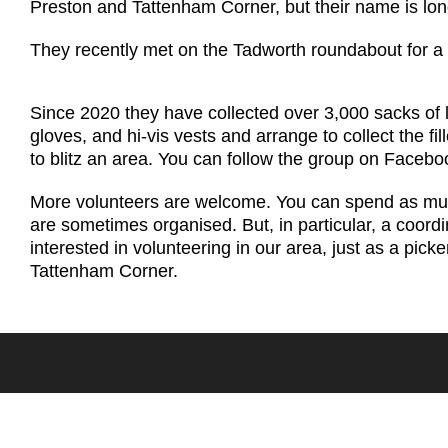
Preston and Tattenham Corner, but their name is lo
They recently met on the Tadworth roundabout for a
Since 2020 they have collected over 3,000 sacks of l
gloves, and hi-vis vests and arrange to collect the fi
to blitz an area. You can follow the group on Facebo
More volunteers are welcome. You can spend as much o
are sometimes organised. But, in particular, a coordi
interested in volunteering in our area, just as a pick
Tattenham Corner.