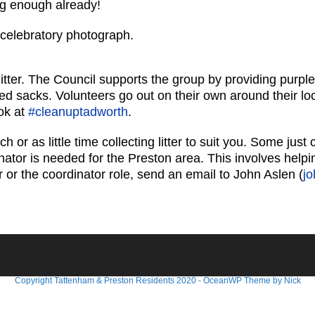
ng enough already!
 celebratory photograph.
itter. The Council supports the group by providing purple
lled sacks. Volunteers go out on their own around their lo
ok at
#cleanuptadworth
.
r as little time collecting litter to suit you. Some just
nator is needed for the Preston area. This involves help
er or the coordinator role, send an email to John Aslen (
j
Copyright Tattenham & Preston Residents 2020 - OceanWP Theme by Nick