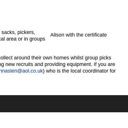
 sacks, pickers,
Alison with the certificate
cal area or in groups
 collect around their own homes whilst group picks
ing new recruits and providing equipment. If you are
ohnaslen@aol.co.uk
) who is the local coordinator for