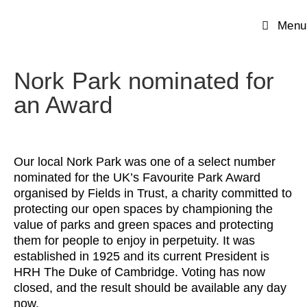
Menu
Nork Park nominated for
an Award
Our local Nork Park was one of a select number
nominated for the UK’s Favourite Park Award
organised by Fields in Trust, a charity committed to
protecting our open spaces by championing the
value of parks and green spaces and protecting
them for people to enjoy in perpetuity. It was
established in 1925 and its current President is
HRH The Duke of Cambridge. Voting has now
closed, and the result should be available any day
now.