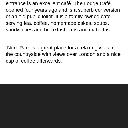
entrance is an excellent café. The Lodge Café
opened four years ago and is a superb conversion
of an old public toilet. It is a family-owned cafe
serving tea, coffee, homemade cakes, soups,
sandwiches and breakfast baps and ciabattas.
Nork Park is a great place for a relaxing walk in
the countryside with views over London and a nice
cup of coffee afterwards.