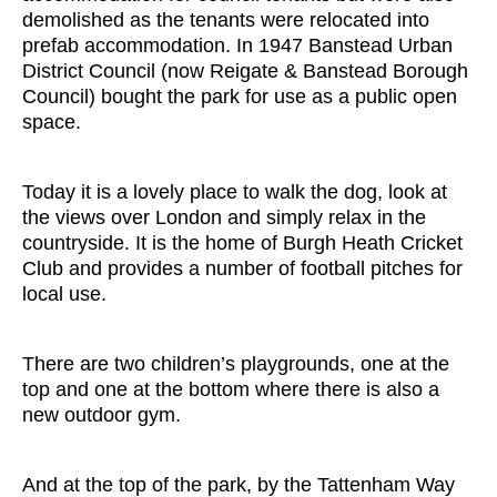
demolished as the tenants were relocated into
prefab accommodation. In 1947 Banstead Urban
District Council (now Reigate & Banstead Borough
Council) bought the park for use as a public open
space.
Today it is a lovely place to walk the dog, look at
the views over London and simply relax in the
countryside. It is the home of Burgh Heath Cricket
Club and provides a number of football pitches for
local use.
There are two children’s playgrounds, one at the
top and one at the bottom where there is also a
new outdoor gym.
And at the top of the park, by the Tattenham Way