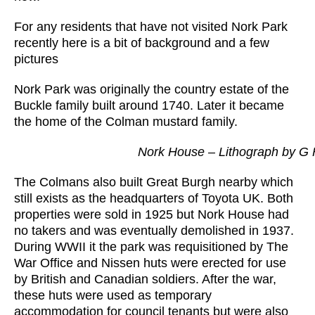
For any residents that have not visited Nork Park
recently here is a bit of background and a few
pictures
Nork Park was originally the country estate of the
Buckle family built around 1740. Later it became
the home of the Colman mustard family.
Nork House – Lithograph by G 
The Colmans also built Great Burgh nearby which
still exists as the headquarters of Toyota UK. Both
properties were sold in 1925 but Nork House had
no takers and was eventually demolished in 1937.
During WWII it the park was requisitioned by The
War Office and Nissen huts were erected for use
by British and Canadian soldiers. After the war,
these huts were used as temporary
accommodation for council tenants but were also