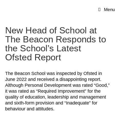
Menu
New Head of School at
The Beacon Responds to
the School’s Latest
Ofsted Report
The Beacon School was inspected by Ofsted in
June 2022 and received a disappointing report.
Although Personal Development was rated “Good,”
it was rated as “Required Improvement” for the
quality of education, leadership and management
and sixth-form provision and “Inadequate” for
behaviour and attitudes.