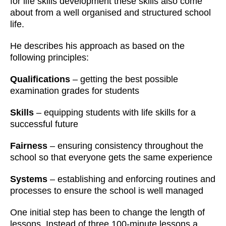
for life skills development these skills also come
about from a well organised and structured school
life.
He describes his approach as based on the
following principles:
Qualifications
– getting the best possible
examination grades for students
Skills
– equipping students with life skills for a
successful future
Fairness
– ensuring consistency throughout the
school so that everyone gets the same experience
Systems
– establishing and enforcing routines and
processes to ensure the school is well managed
One initial step has been to change the length of
lessons. Instead of three 100-minute lessons a