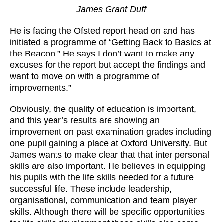
James Grant Duff
He is facing the Ofsted report head on and has
initiated a programme of “Getting Back to Basics at
the Beacon.” He says I don’t want to make any
excuses for the report but accept the findings and
want to move on with a programme of
improvements.”
Obviously, the quality of education is important,
and this year’s results are showing an
improvement on past examination grades including
one pupil gaining a place at Oxford University. But
James wants to make clear that that inter personal
skills are also important. He believes in equipping
his pupils with the life skills needed for a future
successful life. These include leadership,
organisational, communication and team player
skills. Although there will be specific opportunities