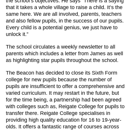
the school’s objectives. He says “There is a saying
that it takes a whole village to raise a child. It’s the
same here. We are all involved, parents, teachers
and also fellow pupils, in the success of our pupils.
Every child is a potential genius, we just have to
unlock it.”
The school circulates a weekly newsletter to all
parents which includes a letter from James as well
as highlighting star pupils throughout the school.
The Beacon has decided to close its Sixth Form
college for new pupils because the number of
pupils are insufficient to offer a comprehensive and
varied curriculum. It may restart in the future, but
for the time being, a partnership had been agreed
with colleges such as, Reigate College for pupils to
transfer there. Reigate College specialises in
providing high quality education for 16 to 19-year-
olds. It offers a fantastic range of courses across