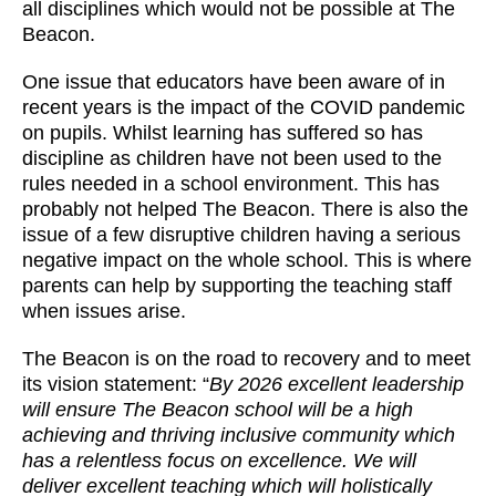
all disciplines which would not be possible at The
Beacon.
One issue that educators have been aware of in
recent years is the impact of the COVID pandemic
on pupils. Whilst learning has suffered so has
discipline as children have not been used to the
rules needed in a school environment. This has
probably not helped The Beacon. There is also the
issue of a few disruptive children having a serious
negative impact on the whole school. This is where
parents can help by supporting the teaching staff
when issues arise.
The Beacon is on the road to recovery and to meet
its vision statement: “
By 2026 excellent leadership
will ensure The Beacon school will be a high
achieving and thriving inclusive community which
has a relentless focus on excellence. We will
deliver excellent teaching which will holistically