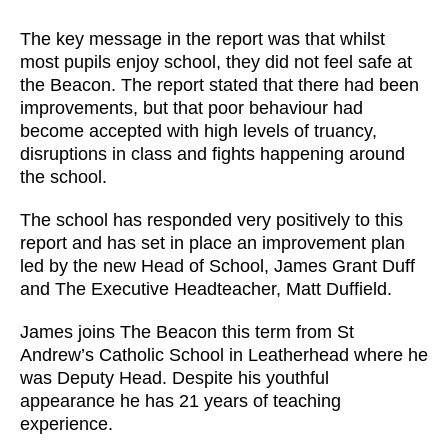
The key message in the report was that whilst
most pupils enjoy school, they did not feel safe at
the Beacon. The report stated that there had been
improvements, but that poor behaviour had
become accepted with high levels of truancy,
disruptions in class and fights happening around
the school.
The school has responded very positively to this
report and has set in place an improvement plan
led by the new Head of School, James Grant Duff
and The Executive Headteacher, Matt Duffield.
James joins The Beacon this term from St
Andrew’s Catholic School in Leatherhead where he
was Deputy Head. Despite his youthful
appearance he has 21 years of teaching
experience.