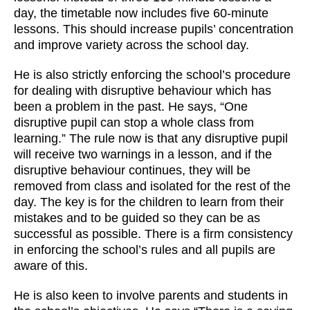
day, the timetable now includes five 60-minute
lessons. This should increase pupils’ concentration
and improve variety across the school day.
He is also strictly enforcing the school’s procedure
for dealing with disruptive behaviour which has
been a problem in the past. He says, “One
disruptive pupil can stop a whole class from
learning.” The rule now is that any disruptive pupil
will receive two warnings in a lesson, and if the
disruptive behaviour continues, they will be
removed from class and isolated for the rest of the
day. The key is for the children to learn from their
mistakes and to be guided so they can be as
successful as possible. There is a firm consistency
in enforcing the school’s rules and all pupils are
aware of this.
He is also keen to involve parents and students in