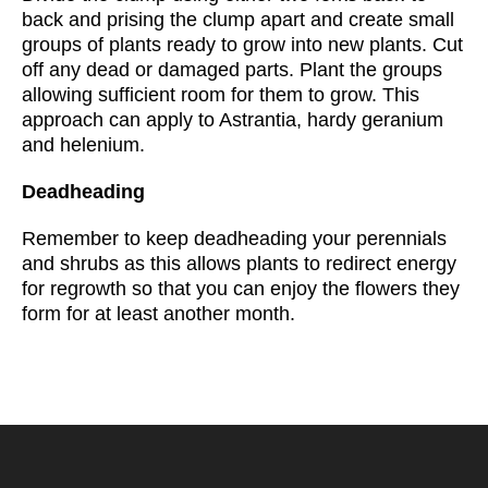
back and prising the clump apart and create small
groups of plants ready to grow into new plants. Cut
off any dead or damaged parts. Plant the groups
allowing sufficient room for them to grow. This
approach can apply to Astrantia, hardy geranium
and helenium.
Deadheading
Remember to keep deadheading your perennials
and shrubs as this allows plants to redirect energy
for regrowth so that you can enjoy the flowers they
form for at least another month.