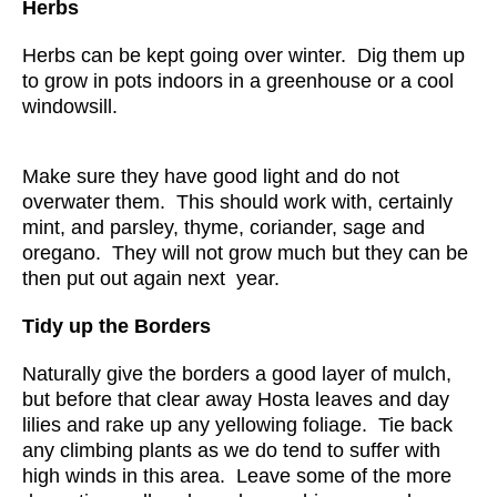
Herbs
Herbs can be kept going over winter. Dig them up
to grow in pots indoors in a greenhouse or a cool
windowsill.
Make sure they have good light and do not
overwater them. This should work with, certainly
mint, and parsley, thyme, coriander, sage and
oregano. They will not grow much but they can be
then put out again next year.
Tidy up the Borders
Naturally give the borders a good layer of mulch,
but before that clear away Hosta leaves and day
lilies and rake up any yellowing foliage. Tie back
any climbing plants as we do tend to suffer with
high winds in this area. Leave some of the more