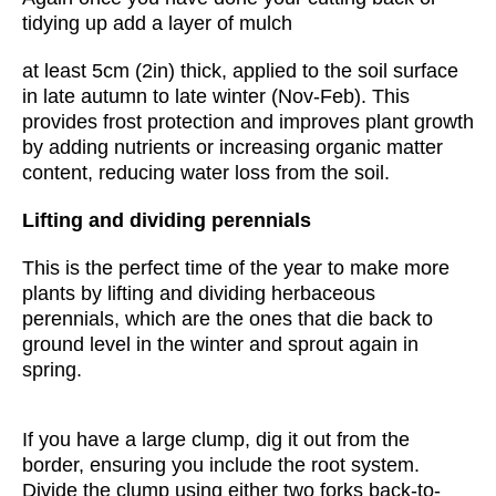
tidying up add a layer of mulch
at least 5cm (2in) thick, applied to the soil surface
in late autumn to late winter (Nov-Feb). This
provides frost protection and improves plant growth
by adding nutrients or increasing organic matter
content, reducing water loss from the soil.
Lifting and dividing perennials
This is the perfect time of the year to make more
plants by lifting and dividing herbaceous
perennials, which are the ones that die back to
ground level in the winter and sprout again in
spring.
If you have a large clump, dig it out from the
border, ensuring you include the root system.
Divide the clump using either two forks back-to-