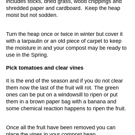
includes sticks, dried grass, wood chippings and
shredded paper and cardboard. Keep the heap
moist but not sodden.
Turn the heap once or twice in winter but cover it
with a tarpaulin or an old piece of carpet to keep
the moisture in and your compost may be ready to
use in the Spring.
Pick tomatoes and clear vines
It is the end of the season and if you do not clear
them now the last of the fruit will rot. The green
ones can be put on a windowsill to ripen or put
them in a brown paper bag with a banana and
some chemical reaction happens to ripen the fruit.
Once all the fruit have been removed you can
place the vines in your compost heap.