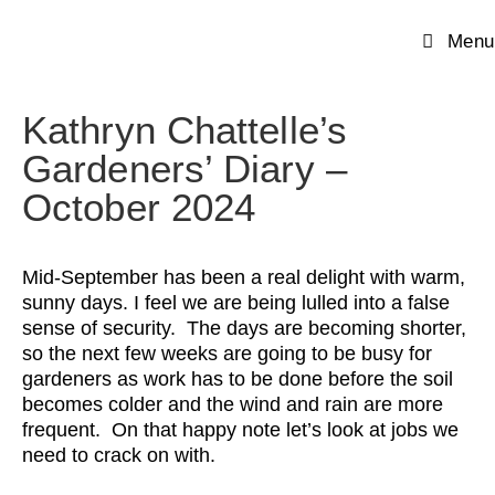
Menu
Kathryn Chattelle’s
Gardeners’ Diary –
October 2024
Mid-September has been a real delight with warm,
sunny days. I feel we are being lulled into a false
sense of security. The days are becoming shorter,
so the next few weeks are going to be busy for
gardeners as work has to be done before the soil
becomes colder and the wind and rain are more
frequent. On that happy note let’s look at jobs we
need to crack on with.