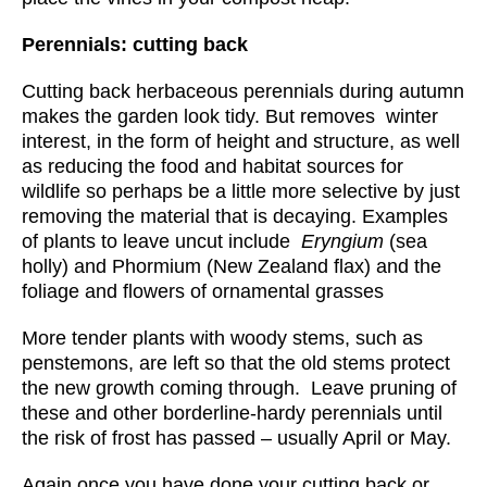
Perennials: cutting back
Cutting back herbaceous perennials during autumn
makes the garden look tidy. But removes winter
interest, in the form of height and structure, as well
as reducing the food and habitat sources for
wildlife so perhaps be a little more selective by just
removing the material that is decaying. Examples
of plants to leave uncut include
Eryngium
(sea
holly) and Phormium (New Zealand flax) and the
foliage and flowers of ornamental grasses
More tender plants with woody stems, such as
penstemons, are left so that the old stems protect
the new growth coming through. Leave pruning of
these and other borderline-hardy perennials until
the risk of frost has passed – usually April or May.
Again once you have done your cutting back or