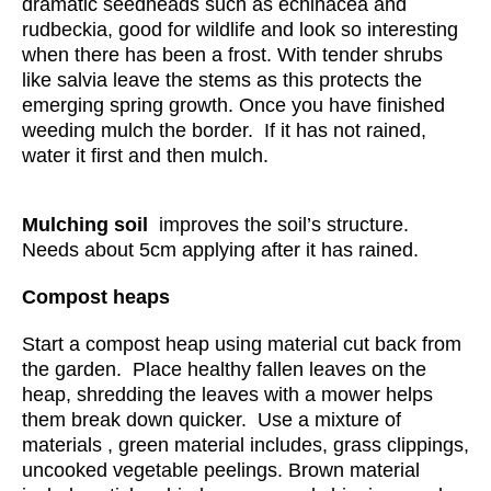
dramatic seedheads such as echinacea and
rudbeckia, good for wildlife and look so interesting
when there has been a frost. With tender shrubs
like salvia leave the stems as this protects the
emerging spring growth. Once you have finished
weeding mulch the border. If it has not rained,
water it first and then mulch.
Mulching soil
improves the soil’s structure.
Needs about 5cm applying after it has rained.
Compost heaps
Start a compost heap using material cut back from
the garden. Place healthy fallen leaves on the
heap, shredding the leaves with a mower helps
them break down quicker. Use a mixture of
materials , green material includes, grass clippings,
uncooked vegetable peelings. Brown material