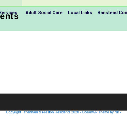
Services
Adult Social Care
Local Links
Banstead C
ents
Copyright Tattenham & Preston Residents 2020 - OceanWP Theme by Nick