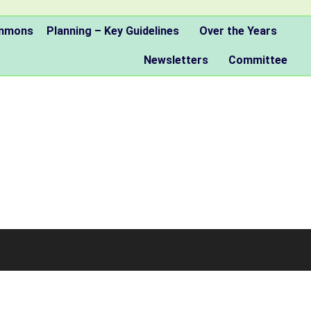
ommons
Planning – Key Guidelines
Over the Years
Newsletters
Committee