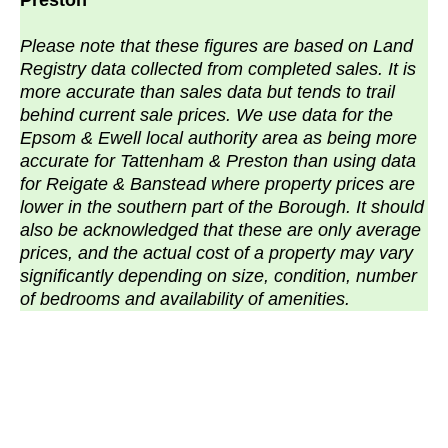
Preston
Please note that these figures are based on Land
Registry data collected from completed sales. It is
more accurate than sales data but tends to trail
behind current sale prices. We use data for the
Epsom & Ewell local authority area as being more
accurate for Tattenham & Preston than using data
for Reigate & Banstead where property prices are
lower in the southern part of the Borough. It should
also be acknowledged that these are only average
prices, and the actual cost of a property may vary
significantly depending on size, condition, number
of bedrooms and availability of amenities.