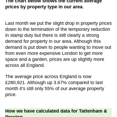
The chart below shows the current average
prices by property type in our area
.
Last month we put the slight drop in property prices
down to the termination of the temporary reduction
in stamp duty but there is still clearly a strong
demand for property in our area. Although this
demand is put down to people wanting to move out
from even more expensive London to get more
space and a garden, prices are up slightly more
across all England.
The average price across England is now
£280,921. Although up 3.67% compared to last
month it’s still only 55% of our average property
price.
How we have calculated data for Tattenham &