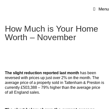
Menu
How Much is Your Home
Worth – November
The slight reduction reported last month
has been
reversed with prices up just over 2% on the month. The
average price of a property sold in Tattenham & Preston is
currently £503,388 – 79% higher than the average price
of all England sales.