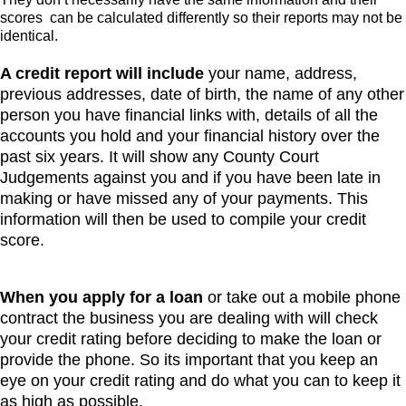
scores can be calculated differently so their reports may not be
identical.
A credit report will include
your name, address,
previous addresses, date of birth, the name of any other
person you have financial links with, details of all the
accounts you hold and your financial history over the
past six years. It will show any County Court
Judgements against you and if you have been late in
making or have missed any of your payments. This
information will then be used to compile your credit
score.
When you apply for a loan
or take out a mobile phone
contract the business you are dealing with will check
your credit rating before deciding to make the loan or
provide the phone. So its important that you keep an
eye on your credit rating and do what you can to keep it
as high as possible.