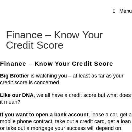
Menu
Finance – Know Your
Credit Score
Finance – Know Your Credit Score
Big Brother
is watching you – at least as far as your
credit score is concerned.
Like our DNA
, we all have a credit score but what does
it mean?
If you want to open a bank account
, lease a car, get a
mobile phone contract, take out a credit card, get a loan
or take out a mortgage your success will depend on