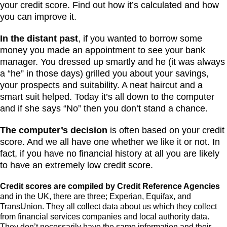
your credit score. Find out how it’s calculated and how
you can improve it.
In the distant past
, if you wanted to borrow some
money you made an appointment to see your bank
manager. You dressed up smartly and he (it was always
a “he” in those days) grilled you about your savings,
your prospects and suitability. A neat haircut and a
smart suit helped. Today it’s all down to the computer
and if she says “No” then you don’t stand a chance.
The computer’s decision
is often based on your credit
score. And we all have one whether we like it or not. In
fact, if you have no financial history at all you are likely
to have an extremely low credit score.
Credit scores are compiled by Credit Reference Agencies
and in the UK, there are three; Experian, Equifax, and
TransUnion. They all collect data about us which they collect
from financial services companies and local authority data.
They don’t necessarily have the same information and their