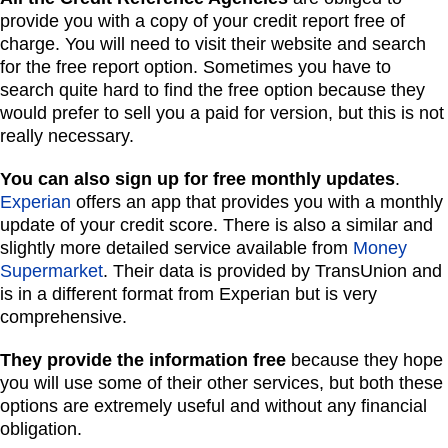
provide you with a copy of your credit report free of
charge. You will need to visit their website and search
for the free report option. Sometimes you have to
search quite hard to find the free option because they
would prefer to sell you a paid for version, but this is not
really necessary.
You can also sign up for free monthly updates
.
Experian
offers an app that provides you with a monthly
update of your credit score. There is also a similar and
slightly more detailed service available from
Money
Supermarket
. Their data is provided by TransUnion and
is in a different format from Experian but is very
comprehensive.
They provide the information free
because they hope
you will use some of their other services, but both these
options are extremely useful and without any financial
obligation.