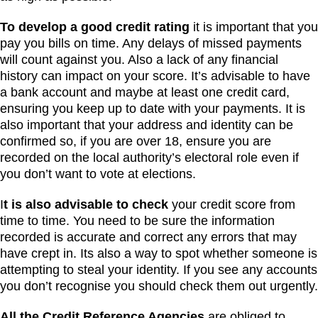
To develop a good credit rating
it is important that you
pay you bills on time. Any delays of missed payments
will count against you. Also a lack of any financial
history can impact on your score. It’s advisable to have
a bank account and maybe at least one credit card,
ensuring you keep up to date with your payments. It is
also important that your address and identity can be
confirmed so, if you are over 18, ensure you are
recorded on the local authority’s electoral role even if
you don’t want to vote at elections.
I
t is also advisable to check
your credit score from
time to time. You need to be sure the information
recorded is accurate and correct any errors that may
have crept in. Its also a way to spot whether someone is
attempting to steal your identity. If you see any accounts
you don’t recognise you should check them out urgently.
All the Credit Reference Agencies
are obliged to