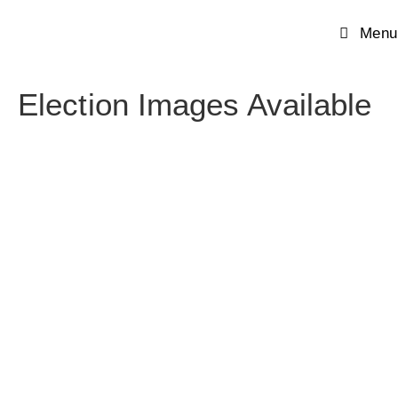
Menu
Election Images Available