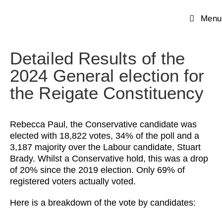
Menu
Detailed Results of the
2024 General election for
the Reigate Constituency
Rebecca Paul, the Conservative candidate was
elected with 18,822 votes, 34% of the poll and a
3,187 majority over the Labour candidate, Stuart
Brady. Whilst a Conservative hold, this was a drop
of 20% since the 2019 election. Only 69% of
registered voters actually voted.
Here is a breakdown of the vote by candidates: