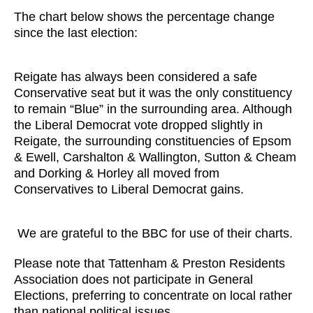
The chart below shows the percentage change
since the last election:
Reigate has always been considered a safe
Conservative seat but it was the only constituency
to remain “Blue” in the surrounding area. Although
the Liberal Democrat vote dropped slightly in
Reigate, the surrounding constituencies of Epsom
& Ewell, Carshalton & Wallington, Sutton & Cheam
and Dorking & Horley all moved from
Conservatives to Liberal Democrat gains.
We are grateful to the BBC for use of their charts.
Please note that Tattenham & Preston Residents
Association does not participate in General
Elections, preferring to concentrate on local rather
than national political issues.