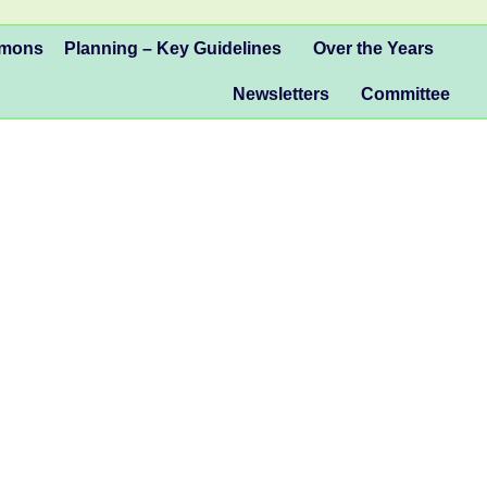
mmons
Planning – Key Guidelines
Over the Years
Newsletters
Committee