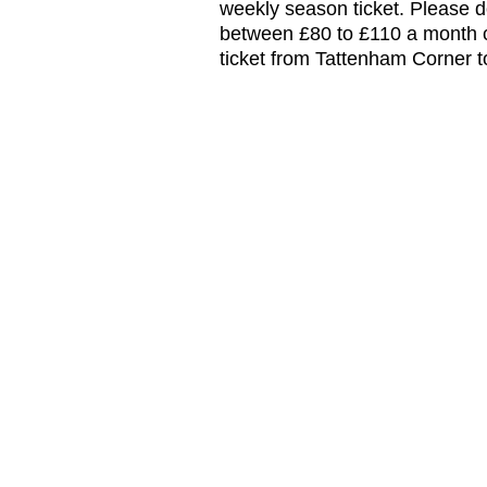
weekly season ticket. Please do
between £80 to £110 a month c
ticket from Tattenham Corner 