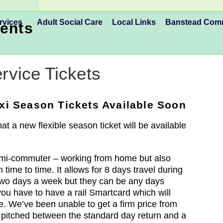
rvices
Adult Social Care
Local Links
Banstead Co
ents
rvice Tickets
i Season Tickets Available Soon
t a new flexible season ticket will be available
semi-commuter – working from home but also
m time to time. It allows for 8 days travel during
two days a week but they can be any days
you have to have a rail Smartcard which will
e. We’ve been unable to get a firm price from
g pitched between the standard day return and a