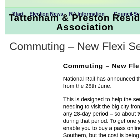
Start
Election News
RA Information
Council Se
Tattenham & Preston Resid
Association
Commuting – New Flexi Se
Commuting – New Flex
National Rail has announced tha
from the 28th June.
This is designed to help the 
needing to visit the big city fro
any 28-day period – so about 
during that period. To get one 
enable you to buy a pass onlin
Southern, but the cost is bein