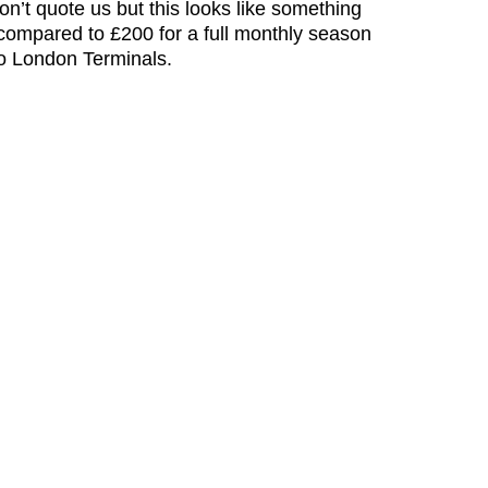
n’t quote us but this looks like something
ompared to £200 for a full monthly season
to London Terminals.