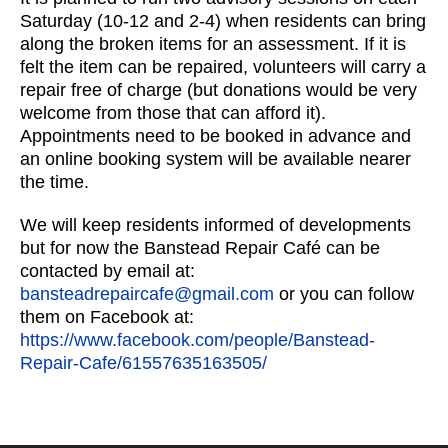
Saturday (10-12 and 2-4) when residents can bring
along the broken items for an assessment. If it is
felt the item can be repaired, volunteers will carry a
repair free of charge (but donations would be very
welcome from those that can afford it).
Appointments need to be booked in advance and
an online booking system will be available nearer
the time.
We will keep residents informed of developments
but for now the Banstead Repair Café can be
contacted by email at:
bansteadrepaircafe@gmail.com
or you can follow
them on Facebook at:
https://www.facebook.com/people/Banstead-
Repair-Cafe/61557635163505/