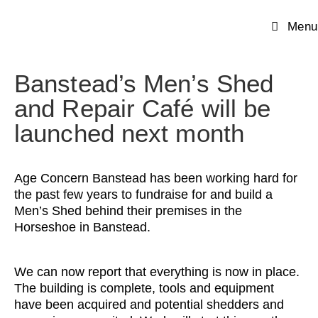
Menu
Banstead’s Men’s Shed
and Repair Café will be
launched next month
Age Concern Banstead has been working hard for
the past few years to fundraise for and build a
Men’s Shed behind their premises in the
Horseshoe in Banstead.
We can now report that everything is now in place.
The building is complete, tools and equipment
have been acquired and potential shedders and