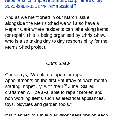
https://mailchi.mp/a7e28f8d851c/tpr-enews-july-
2023-issue-8301744?e=a6cafcafff
And as we mentioned in our March issue,
alongside the Men’s Shed we will also have a
Repair Café where residents can take along items
for repair. This is being organised by Chris Shaw,
who is also taking day to day responsibility for the
Men’s Shed project.
Chris Shaw
Chris says, “We plan to open for repair
appointments on the first Saturday of each month
st
starting, hopefully, with the 1
June. Skilled
craftsmen will be available to repair broken and
non-working items such as electrical appliances,
toys, bicycles and garden tools.”
It is planned to run two advisory sessions on each