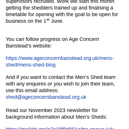
supervisors recruited. Work will start this month
getting the shedders trained up and finalising a
timetable for opening with the goal to be open for
st
business on the 1
June.
You can follow progress on Age Concern
Banstead’s website:
https://www.ageconcernbanstead.org.uk/mens-
shed/mens-shed-blog
And if you want to contact the Men’s Shed team
with any enquires or you wish to join their team,
use this email address:
shed@ageconcernbanstead.org.uk
Read our November 2023 newsletter for
background information about Men’s Sheds: