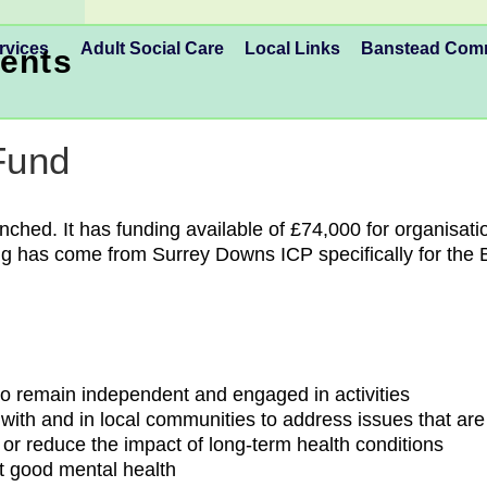
rvices
Adult Social Care
Local Links
Banstead Co
ents
Fund
ed. It has funding available of £74,000 for organisatio
ng has come from Surrey Downs ICP specifically for the 
 to remain independent and engaged in activities
ith and in local communities to address issues that are
t or reduce the impact of long-term health conditions
rt good mental health