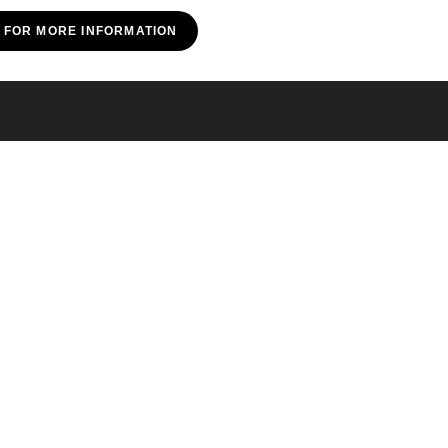
E FOR MORE INFORMATION