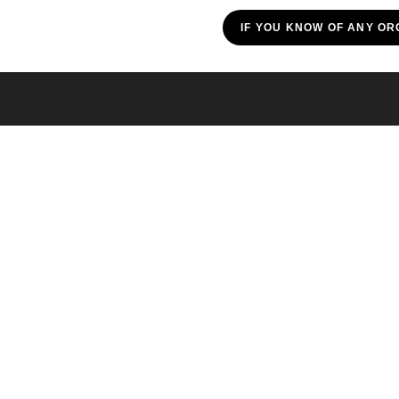
IF YOU KNOW OF ANY OR