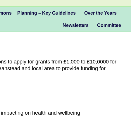
mmons
Planning – Key Guidelines
Over the Years
Newsletters
Committee
ns to apply for grants from £1,000 to £10,0000 for
Banstead and local area to provide funding for
 impacting on health and wellbeing