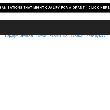
GANISATIONS THAT MIGHT QUALIFY FOR A GRANT – CLICK HER
Copyright Tattenham & Preston Residents 2020 - OceanWP Theme by Nick