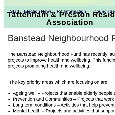
Start
Election News
RA Information
Council Se
Tattenham & Preston Resid
Association
Banstead Neighbourhood 
The Banstead Neighbourhood Fund has recently launch
projects to improve health and wellbeing. This fundi
projects promoting health and wellbeing.
The key priority areas which are focusing on are:
Ageing well – Projects that enable elderly people
Prevention and Communities – Projects that work w
Long term conditions – Activities that help preven
Mental health – Projects and activities that suppo