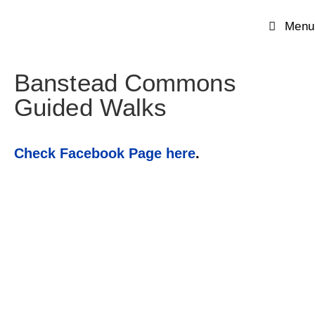
Menu
Banstead Commons
Guided Walks
Check Facebook Page here
.