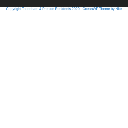
Copyright Tattenham & Preston Residents 2020 - OceanWP Theme by Nick