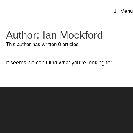
Menu
Author:
Ian Mockford
This author has written 0 articles
It seems we can’t find what you’re looking for.