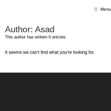
Menu
Author:
Asad
This author has written 0 articles
It seems we can’t find what you’re looking for.