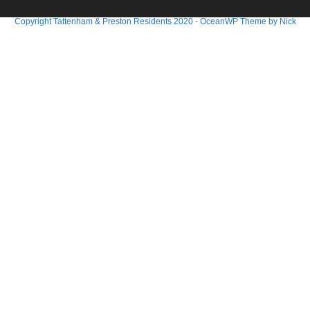
Copyright Tattenham & Preston Residents 2020 - OceanWP Theme by Nick