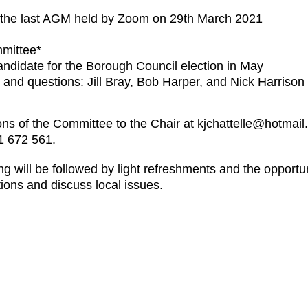
 the last AGM held by Zoom on 29th March 2021
mittee*
ndidate for the Borough Council election in May
 and questions: Jill Bray, Bob Harper, and Nick Harrison
s of the Committee to the Chair at kjchattelle@hotmail.c
1 672 561.
ng will be followed by light refreshments and the opport
ions and discuss local issues.