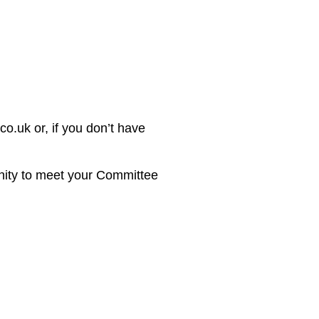
o.uk or, if you don’t have
unity to meet your Committee