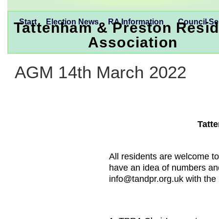
Start
Election News
RA Information
Council Se
Tattenham & Preston Resid
Association
AGM 14th March 2022
Tatt
All residents are welcome to
have an idea of numbers an
info@tandpr.org.uk with the