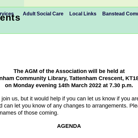
rvices
Adult Social Care
Local Links
Banstead Co
ents
The AGM of the Association will be held at
enham Community Library, Tattenham Crescent, KT1
on Monday evening 14th March 2022 at 7.30 p.m.
 join us, but it would help if you can let us know if you 
d can let you know of any changes to arrangements. Ple
 names of those coming.
AGENDA