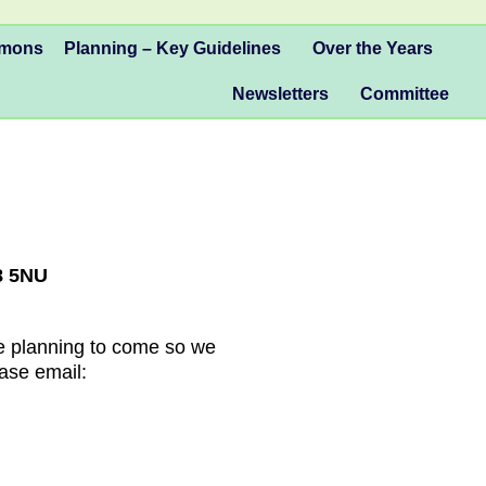
mmons
Planning – Key Guidelines
Over the Years
Newsletters
Committee
8 5NU
are planning to come so we
ase email: