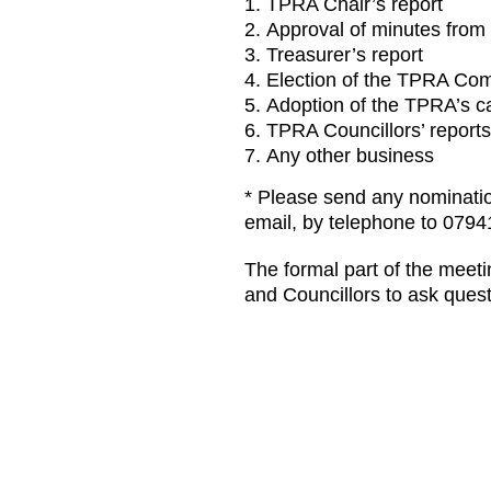
TPRA Chair’s report
Approval of minutes from
Treasurer’s report
Election of the TPRA Com
Adoption of the TPRA’s ca
TPRA Councillors’ reports
Any other business
* Please send any nomination
email, by telephone to 0794
The formal part of the meeti
and Councillors to ask quest