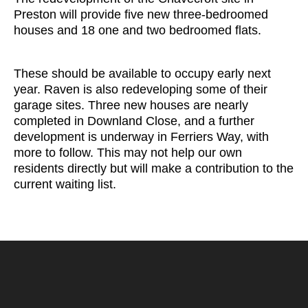
Preston will provide five new three-bedroomed
houses and 18 one and two bedroomed flats.
These should be available to occupy early next
year. Raven is also redeveloping some of their
garage sites. Three new houses are nearly
completed in Downland Close, and a further
development is underway in Ferriers Way, with
more to follow. This may not help our own
residents directly but will make a contribution to the
current waiting list.