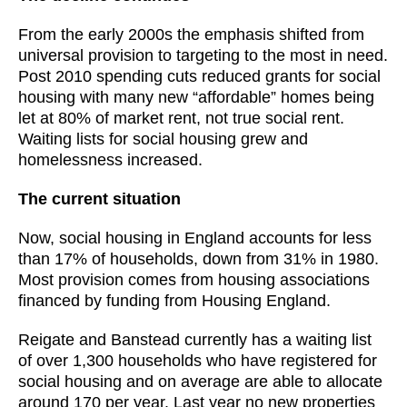
From the early 2000s the emphasis shifted from
universal provision to targeting to the most in need.
Post 2010 spending cuts reduced grants for social
housing with many new “affordable” homes being
let at 80% of market rent, not true social rent.
Waiting lists for social housing grew and
homelessness increased.
The current situation
Now, social housing in England accounts for less
than 17% of households, down from 31% in 1980.
Most provision comes from housing associations
financed by funding from Housing England.
Reigate and Banstead currently has a waiting list
of over 1,300 households who have registered for
social housing and on average are able to allocate
around 170 per year. Last year no new properties