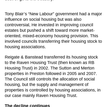
Tony Blair’s “New Labour” government had a major
influence on social housing but was also
controversial, He invested in improving council
estates but pushed a shift toward more market-
oriented, mixed-economy housing provision. This
involved councils transferring their housing stock to
housing associations.
Reigate & Banstead transferred its housing stock
to the Raven Housing Trust (then known as RB
Housing Trust) in 2002. The Sutton and Merton
properties in Preston followed in 2005 and 2007.
The Council still controls the allocation of social
housing, but the supply and management of
properties is controlled by housing associations, in
our case mainly Raven Housing Trust.
The decline continues