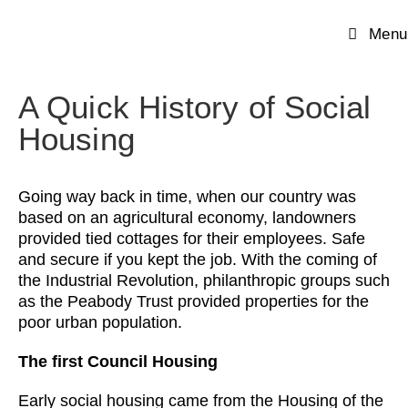
Menu
A Quick History of Social
Housing
Going way back in time, when our country was
based on an agricultural economy, landowners
provided tied cottages for their employees. Safe
and secure if you kept the job. With the coming of
the Industrial Revolution, philanthropic groups such
as the Peabody Trust provided properties for the
poor urban population.
The first Council Housing
Early social housing came from the Housing of the