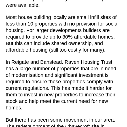
were available.
Most house building locally are small infill sites of
less than 10 properties with no provision for social
housing. For larger developments builders are
required to provide up to 30% affordable homes.
But this can include shared ownership, and
affordable housing (still too costly for many).
In Reigate and Banstead, Raven Housing Trust
has a large number of properties that are in need
of modernisation and significant investment is
required to ensure these properties comply with
current regulations. This has made it harder for
them to invest in new properties to increase their
stock and help meet the current need for new
homes.
But there has been some movement in our area.
The redevelopment of the Chavecroft site in