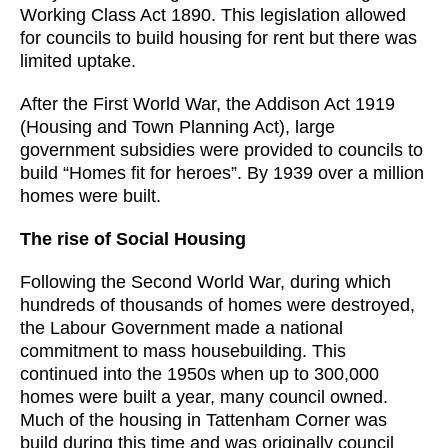
Working Class Act 1890. This legislation allowed
for councils to build housing for rent but there was
limited uptake.
After the First World War, the Addison Act 1919
(Housing and Town Planning Act), large
government subsidies were provided to councils to
build “Homes fit for heroes”. By 1939 over a million
homes were built.
The rise of Social Housing
Following the Second World War, during which
hundreds of thousands of homes were destroyed,
the Labour Government made a national
commitment to mass housebuilding. This
continued into the 1950s when up to 300,000
homes were built a year, many council owned.
Much of the housing in Tattenham Corner was
build during this time and was originally council