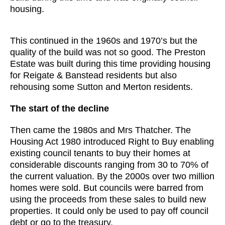
housing.
This continued in the 1960s and 1970’s but the
quality of the build was not so good. The Preston
Estate was built during this time providing housing
for Reigate & Banstead residents but also
rehousing some Sutton and Merton residents.
The start of the decline
Then came the 1980s and Mrs Thatcher. The
Housing Act 1980 introduced Right to Buy enabling
existing council tenants to buy their homes at
considerable discounts ranging from 30 to 70% of
the current valuation. By the 2000s over two million
homes were sold. But councils were barred from
using the proceeds from these sales to build new
properties. It could only be used to pay off council
debt or go to the treasury.